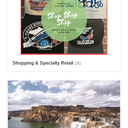
Shopping & Specialty Retail
(26)