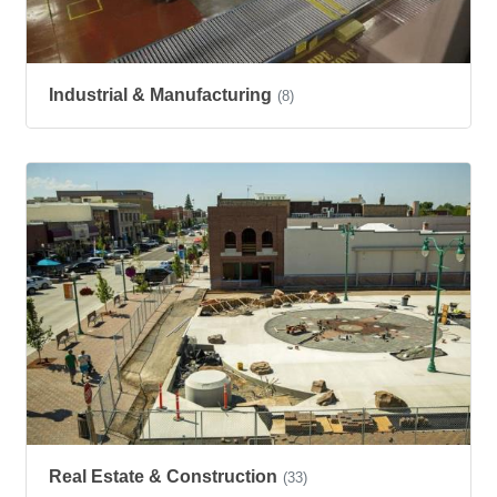
Industrial & Manufacturing
(8)
Real Estate & Construction
(33)