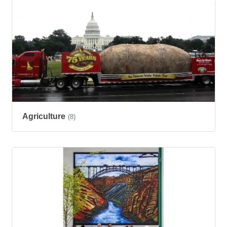
Agriculture
(8)