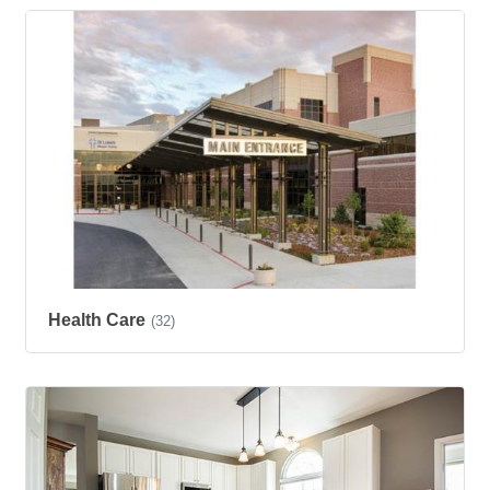
Health Care
(32)