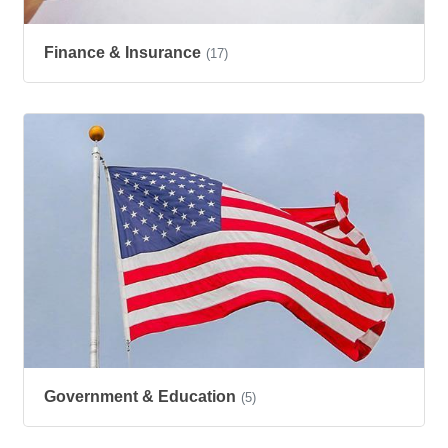
Finance & Insurance
(17)
Government & Education
(5)