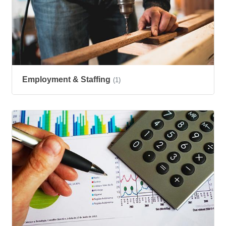
Employment & Staffing
(1)