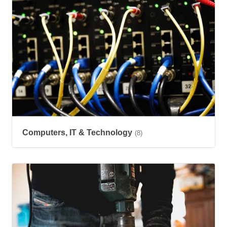
Computers, IT & Technology
(8)