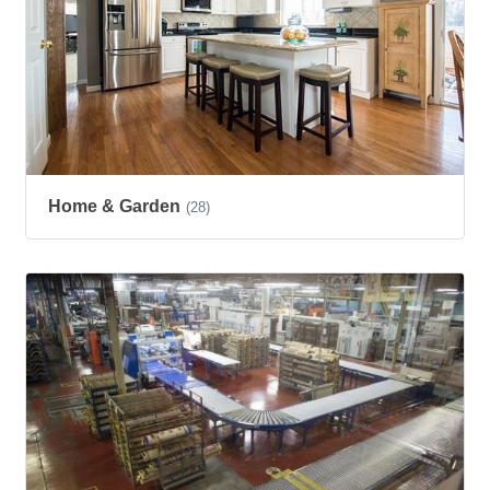
Home & Garden
(28)