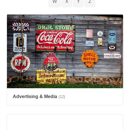
W
X
Y
Z
Advertising & Media
(12)