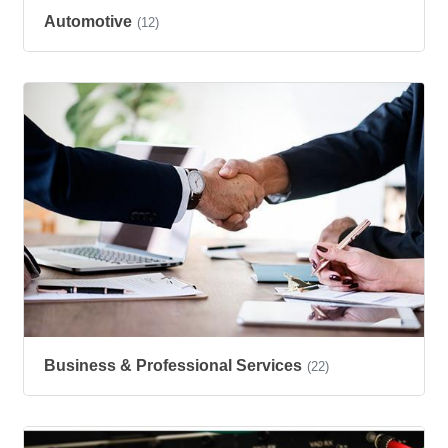
Automotive
(12)
Business & Professional Services
(22)