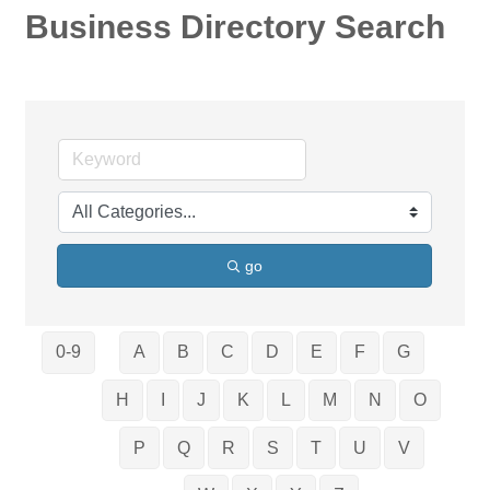
Business Directory Search
go
0-9
A
B
C
D
E
F
G
H
I
J
K
L
M
N
O
P
Q
R
S
T
U
V