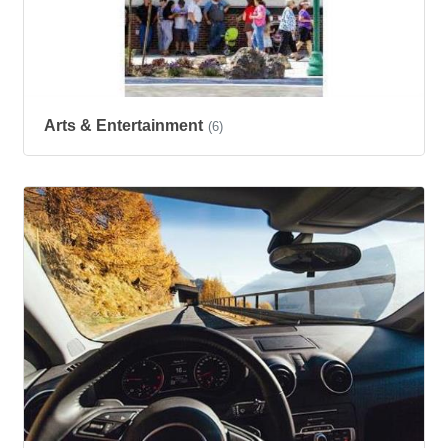
Arts & Entertainment
(6)