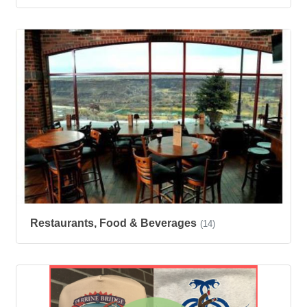
Restaurants, Food & Beverages
(14)