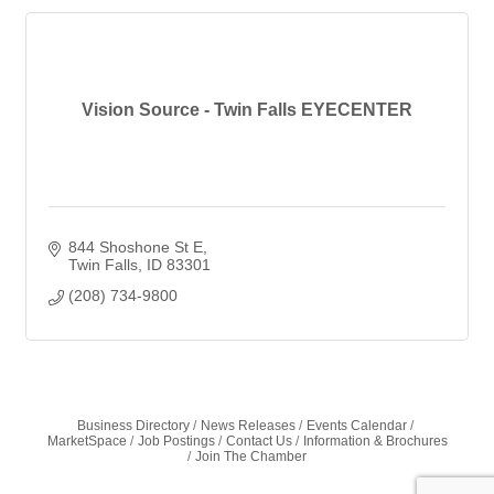
Vision Source - Twin Falls EYECENTER
844 Shoshone St E
Twin Falls
ID
83301
(208) 734-9800
Business Directory
News Releases
Events Calendar
MarketSpace
Job Postings
Contact Us
Information & Brochures
Join The Chamber