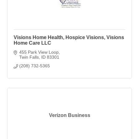
Visions Home Health, Hospice Visions, Visions
Home Care LLC
455 Park View Loop
Twin Falls
ID
83301
(208) 732-5365
Verizon Business