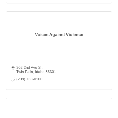
Voices Against Violence
302 2nd Ave S.
Twin Falls
Idaho
83301
(208) 733-0100