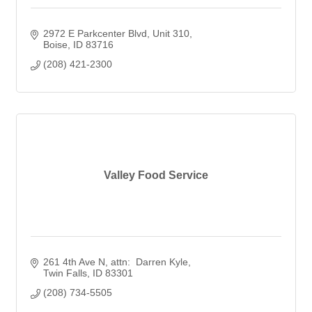
2972 E Parkcenter Blvd
Unit 310
Boise
ID
83716
(208) 421-2300
Valley Food Service
261 4th Ave N
attn:  Darren Kyle
Twin Falls
ID
83301
(208) 734-5505