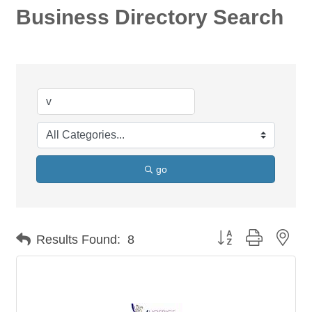
Business Directory Search
go
Button group with nes
Results Found:
8