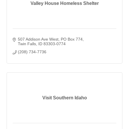
Valley House Homeless Shelter
507 Addison Ave West
PO Box 774
Twin Falls
ID
83303-0774
(208) 734-7736
Visit Southern Idaho