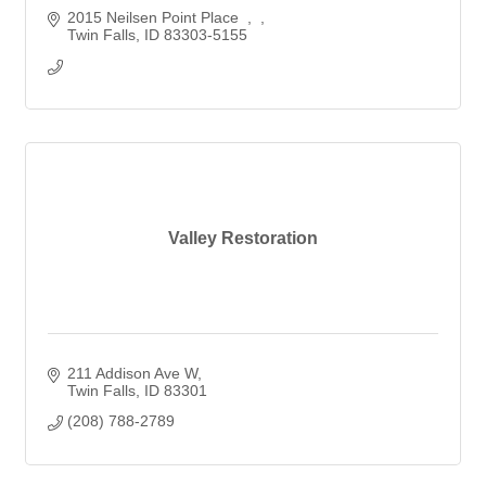
2015 Neilsen Point Place  
Twin Falls
ID
83303-5155
Valley Restoration
211 Addison Ave W
Twin Falls
ID
83301
(208) 788-2789