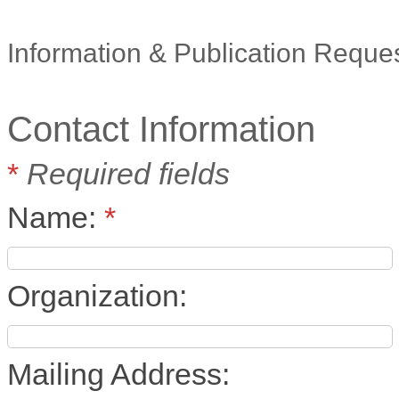
Information & Publication Reque
Contact Information
*
Required fields
Name:
*
Organization:
Mailing Address: