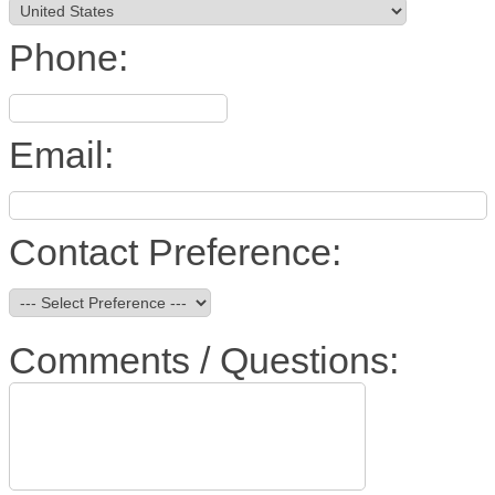
Phone:
Email:
Contact Preference:
Comments / Questions: