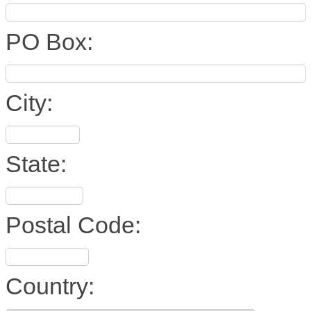
PO Box:
City:
State:
Postal Code:
Country: