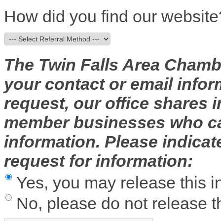
How did you find our website
The Twin Falls Area Chambe
your contact or email infor
request, our office shares
member businesses who can
information. Please indica
request for information:
Yes, you may release this i
No, please do not release th