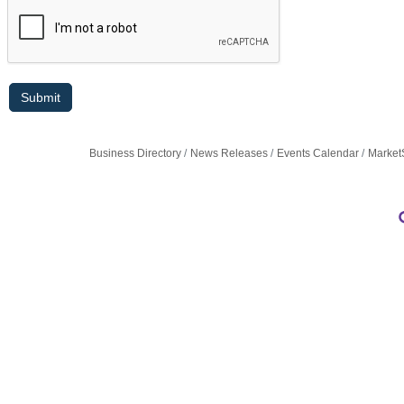
Business Directory
News Releases
Events Calendar
Market