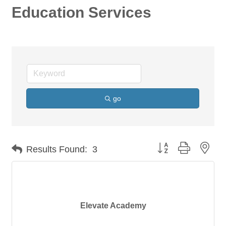
Education Services
go
Button group with nes
Results Found:
3
Elevate Academy