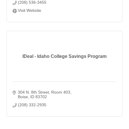
(208) 536-3455
Visit Website
IDeal - Idaho College Savings Program
304 N. 8th Street
Room 403
Boise
ID
83702
(208) 332-2935