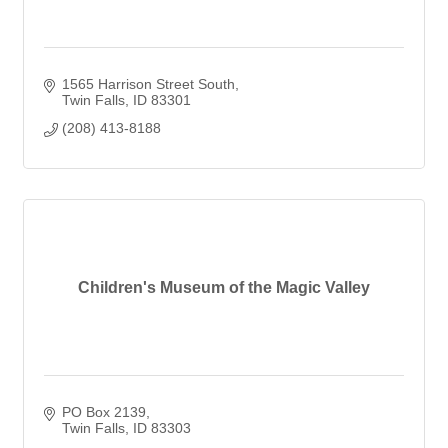
1565 Harrison Street South
Twin Falls
ID
83301
(208) 413-8188
Children's Museum of the Magic Valley
PO Box 2139
Twin Falls
ID
83303