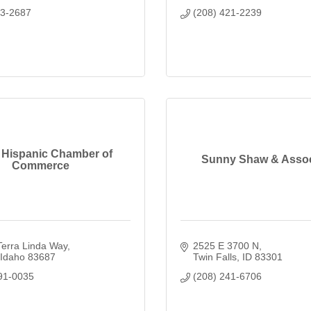
33-2687
(208) 421-2239
 Hispanic Chamber of
Sunny Shaw & Assoc
Commerce
Terra Linda Way
2525 E 3700 N
Idaho
83687
Twin Falls
ID
83301
91-0035
(208) 241-6706