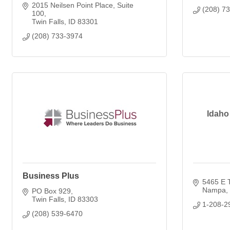
2015 Neilsen Point Place
Suite 
(208) 7
100
Twin Falls
ID
83301
(208) 733-3974
Idaho
Business Plus
5465 E 
Nampa
PO Box 929
Twin Falls
ID
83303
1-208-2
(208) 539-6470