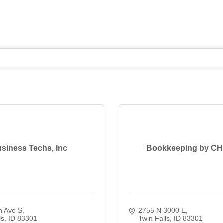
siness Techs, Inc
Bookkeeping by C
n Ave S
2755 N 3000 E
ls
ID
83301
Twin Falls
ID
83301