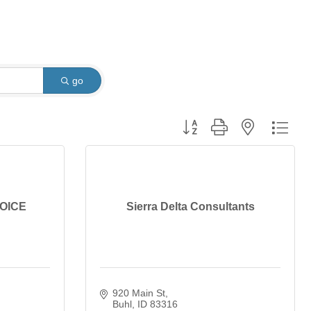
go
Button group with nested dro
HOICE
Sierra Delta Consultants
920 Main St
Buhl
ID
83316