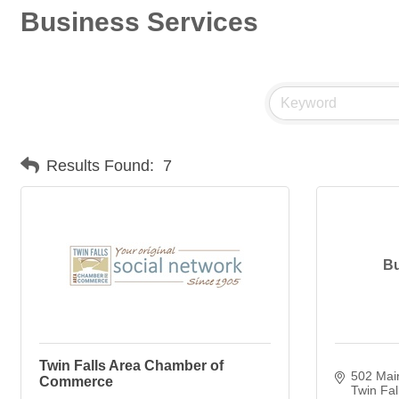
Business Services
Results Found:
7
Bu
Twin Falls Area Chamber of
502 Mai
Commerce
Twin Fal