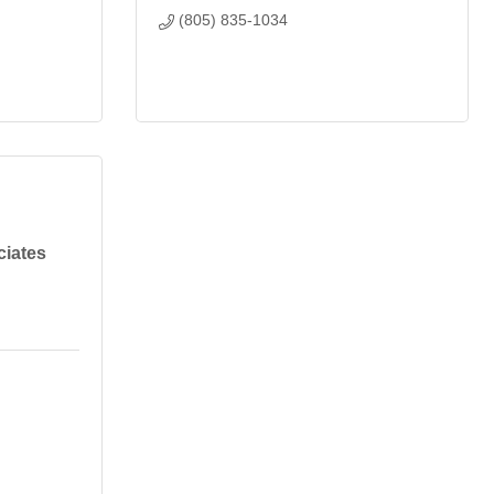
(805) 835-1034
iates