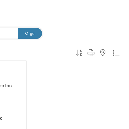
go
Button group with nested dro
ee Inc
nc