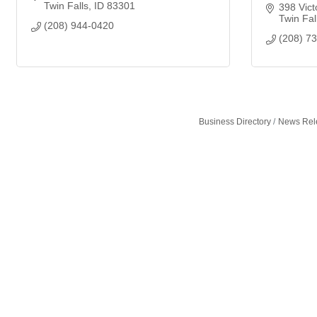
Twin Falls
ID
83301
398 Vict
Twin Fal
(208) 944-0420
(208) 7
Business Directory
News Rel