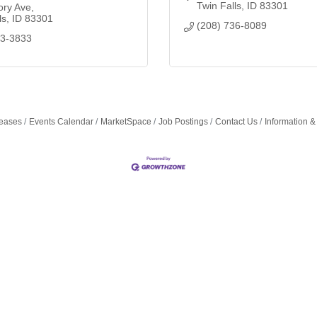
Twin Falls
ID
83301
ory Ave
ls
ID
83301
(208) 736-8089
33-3833
eases
Events Calendar
MarketSpace
Job Postings
Contact Us
Information &