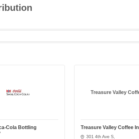
ibution
Treasure Valley Coff
a-Cola Bottling
Treasure Valley Coffee I
y
301 4th Ave S