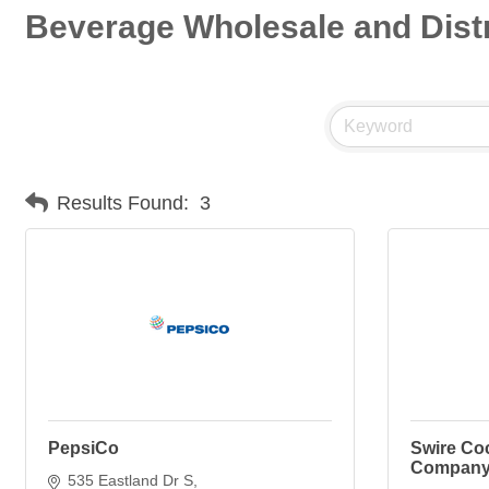
Beverage Wholesale and Distr
Results Found:
3
PepsiCo
Swire Coc
Compan
535 Eastland Dr S