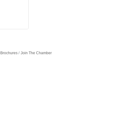
 Brochures
Join The Chamber