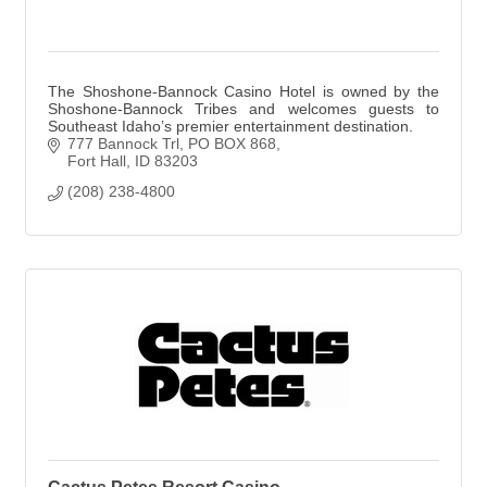
The Shoshone-Bannock Casino Hotel is owned by the
Shoshone-Bannock Tribes and welcomes guests to
Southeast Idaho’s premier entertainment destination.
777 Bannock Trl
PO BOX 868
Fort Hall
ID
83203
(208) 238-4800