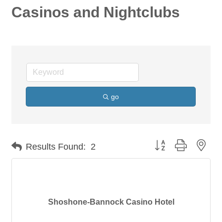
Casinos and Nightclubs
go
Button group with nes
Results Found:
2
Shoshone-Bannock Casino Hotel