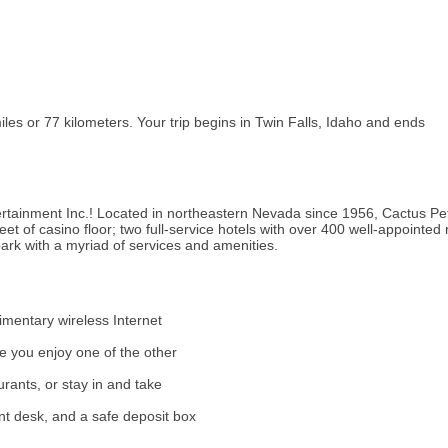
iles or 77 kilometers. Your trip begins in Twin Falls, Idaho and ends
ertainment Inc.! Located in northeastern Nevada since 1956, Cactus Pe
t of casino floor; two full-service hotels with over 400 well-appointed
rk with a myriad of services and amenities.
mentary wireless Internet
ile you enjoy one of the other
urants, or stay in and take
nt desk, and a safe deposit box