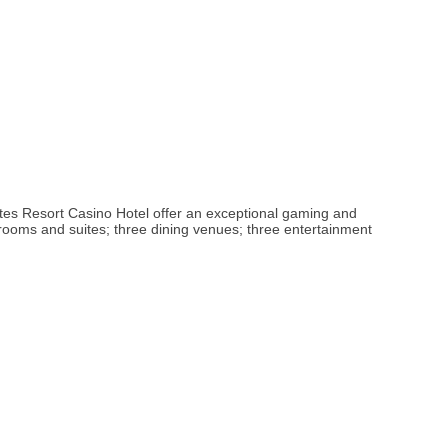
tes Resort Casino Hotel offer an exceptional gaming and
 rooms and suites; three dining venues; three entertainment