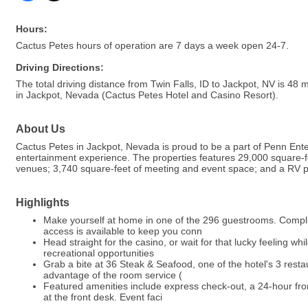
Hours:
Cactus Petes hours of operation are 7 days a week open 24-7.
Driving Directions:
The total driving distance from Twin Falls, ID to Jackpot, NV is 48 m
in Jackpot, Nevada (Cactus Petes Hotel and Casino Resort).
About Us
Cactus Petes in Jackpot, Nevada is proud to be a part of Penn Ent
entertainment experience. The properties features 29,000 square-fee
venues; 3,740 square-feet of meeting and event space; and a RV pa
Highlights
Make yourself at home in one of the 296 guestrooms. Compli
access is available to keep you conn
Head straight for the casino, or wait for that lucky feeling wh
recreational opportunities
Grab a bite at 36 Steak & Seafood, one of the hotel's 3 resta
advantage of the room service (
Featured amenities include express check-out, a 24-hour fro
at the front desk. Event faci