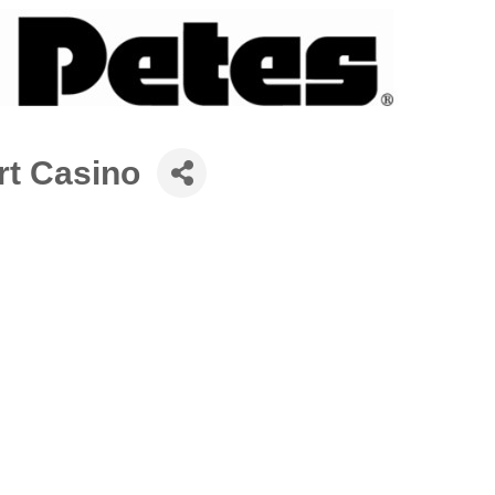
rt Casino