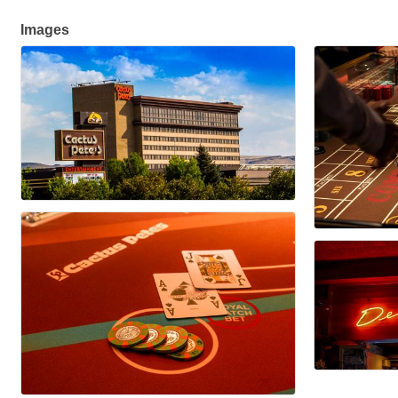
Images