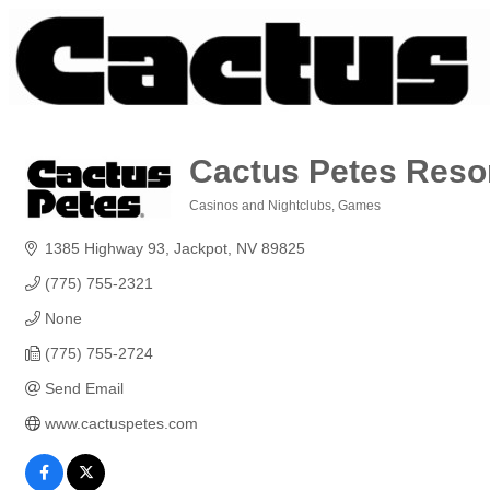
Cactus Petes Reso
Casinos and Nightclubs
Games
Categories
1385 Highway 93
Jackpot
NV
89825
(775) 755-2321
None
(775) 755-2724
Send Email
www.cactuspetes.com