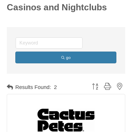
Casinos and Nightclubs
go
Button group with nes
Results Found:
2