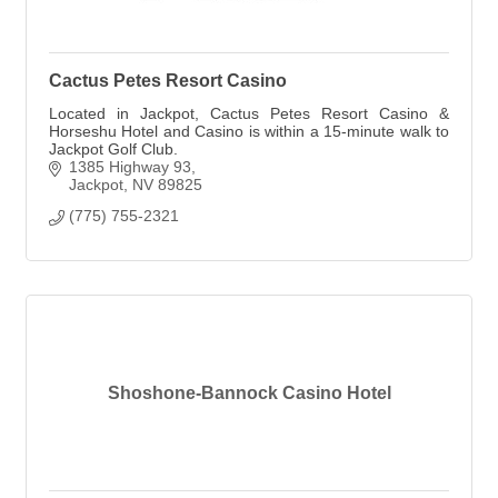
Cactus Petes Resort Casino
Located in Jackpot, Cactus Petes Resort Casino &
Horseshu Hotel and Casino is within a 15-minute walk to
Jackpot Golf Club.
1385 Highway 93
Jackpot
NV
89825
(775) 755-2321
Shoshone-Bannock Casino Hotel