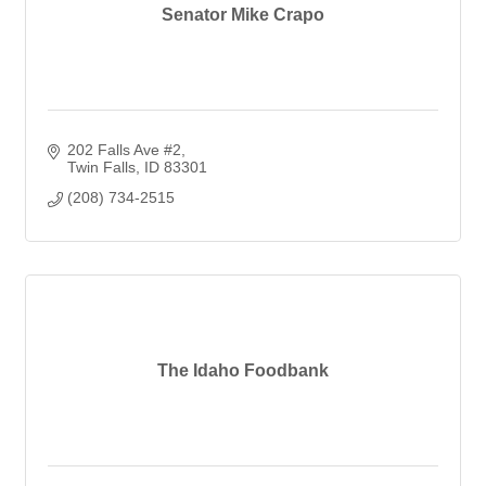
Senator Mike Crapo
202 Falls Ave #2
Twin Falls
ID
83301
(208) 734-2515
The Idaho Foodbank