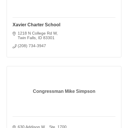
Xavier Charter School
1218 N College Rd W
Twin Falls
ID
83301
(208) 734-3947
Congressman Mike Simpson
630 Addison W. 
Ste. 1700