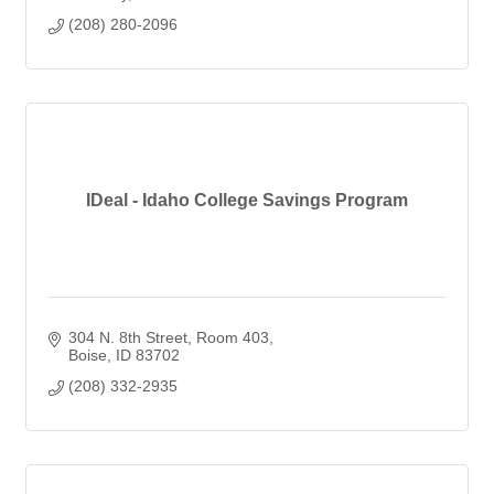
(208) 280-2096
IDeal - Idaho College Savings Program
304 N. 8th Street
Room 403
Boise
ID
83702
(208) 332-2935