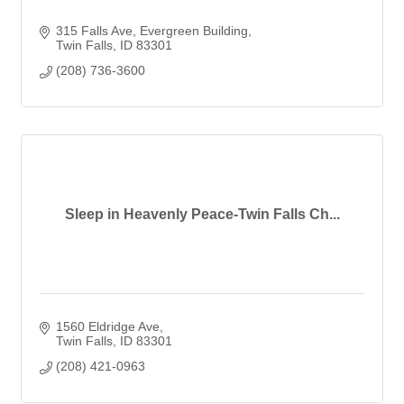
315 Falls Ave
Evergreen Building
Twin Falls
ID
83301
(208) 736-3600
Sleep in Heavenly Peace-Twin Falls Ch...
1560 Eldridge Ave
Twin Falls
ID
83301
(208) 421-0963