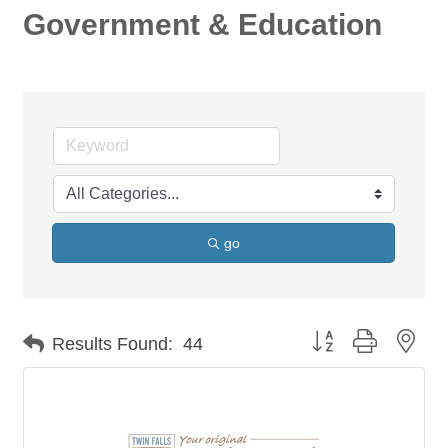
Government & Education
go
Button group with nes
Results Found:
44