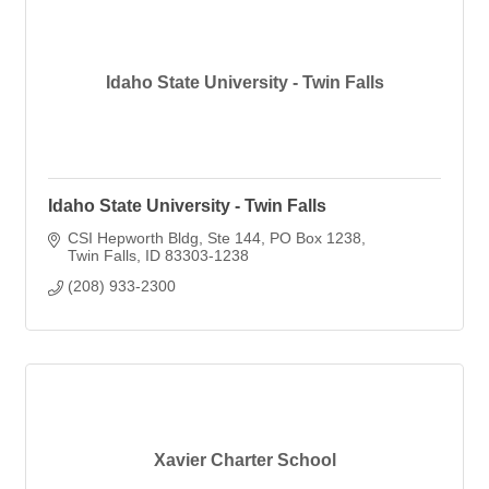
Idaho State University - Twin Falls
Idaho State University - Twin Falls
CSI Hepworth Bldg, Ste 144
PO Box 1238
Twin Falls
ID
83303-1238
(208) 933-2300
Xavier Charter School