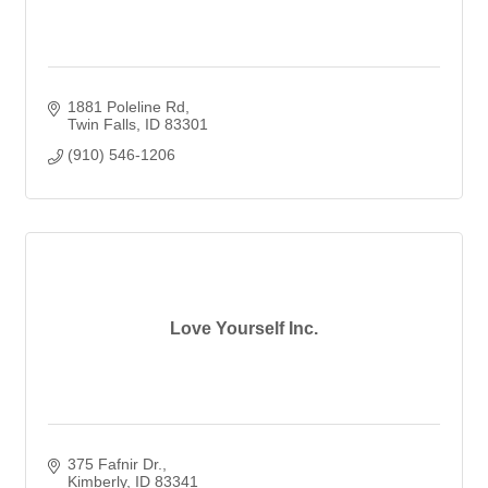
1881 Poleline Rd
Twin Falls
ID
83301
(910) 546-1206
Love Yourself Inc.
375 Fafnir Dr.
Kimberly
ID
83341