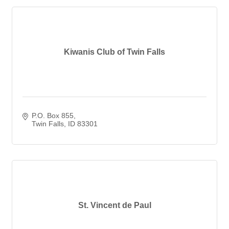
Kiwanis Club of Twin Falls
P.O. Box 855
Twin Falls
ID
83301
St. Vincent de Paul