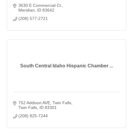
3630 E Commercial Ct.
Meridian
ID
83642
(208) 577-2721
South Central Idaho Hispanic Chamber ...
752 Addison AVE
Twin Falls
Twin Falls
ID
83301
(208) 825-7244