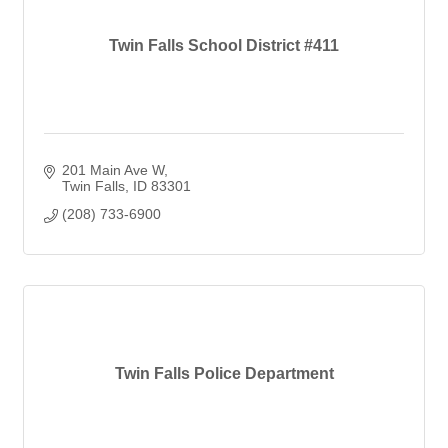
Twin Falls School District #411
201 Main Ave W
Twin Falls
ID
83301
(208) 733-6900
Twin Falls Police Department