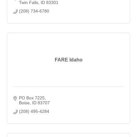
Twin Falls
ID
83301
(208) 734-6780
FARE Idaho
PO Box 7225
Boise
ID
83707
(208) 495-4284