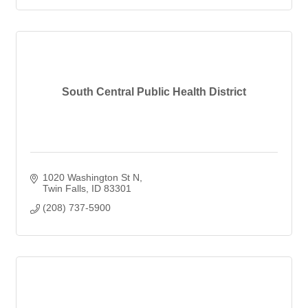
South Central Public Health District
1020 Washington St N
Twin Falls
ID
83301
(208) 737-5900