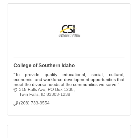
College of Southern Idaho
"To provide quality educational, social, cultural,
economic, and workforce development opportunities that
meet the diverse needs of the communities we serve."
315 Falls Ave
PO Box 1238
Twin Falls
ID
83303-1238
(208) 733-9554