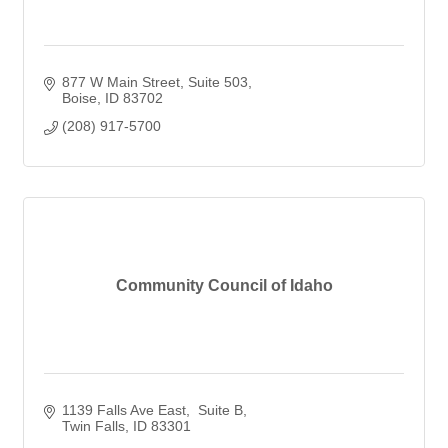
877 W Main Street
Suite 503
Boise
ID
83702
(208) 917-5700
Community Council of Idaho
1139 Falls Ave East
 Suite B
Twin Falls
ID
83301