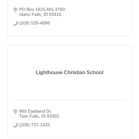
PO Box 1625-MS-3760
Idaho Falls
ID
83415
(208) 526-4098
Lighthouse Christian School
960 Eastland Dr
Twin Falls
ID
83301
(208) 737-1425