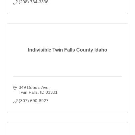
(208) 734-3336
Indivisible Twin Falls County Idaho
349 Dubois Ave
Twin Falls
ID
83301
(307) 690-8927