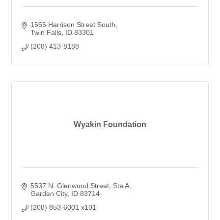
1565 Harrison Street South
Twin Falls
ID
83301
(208) 413-8188
Wyakin Foundation
5537 N. Glenwood Street
Ste A
Garden City
ID
83714
(208) 853-6001 x101