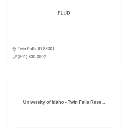
FLUD
Twin Falls
ID
83301
(801) 830-0902
University of Idaho - Twin Falls Rese...