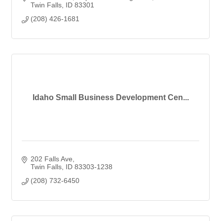
Twin Falls
ID
83301
(208) 426-1681
Idaho Small Business Development Cen...
202 Falls Ave
Twin Falls
ID
83303-1238
(208) 732-6450