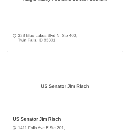
338 Blue Lakes Blvd N, Ste 400
Twin Falls
ID
83301
US Senator Jim Risch
US Senator Jim Risch
1411 Falls Ave E Ste 201