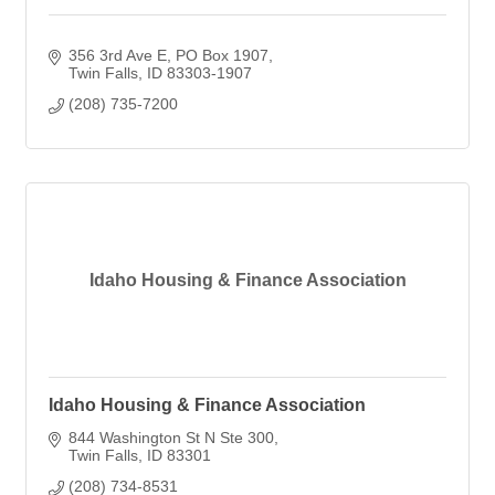
356 3rd Ave E
PO Box 1907
Twin Falls
ID
83303-1907
(208) 735-7200
Idaho Housing & Finance Association
Idaho Housing & Finance Association
844 Washington St N Ste 300
Twin Falls
ID
83301
(208) 734-8531