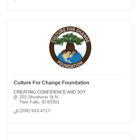
Culture For Change Foundation
CREATING CONFIDENCE AND JOY
202 Shoshone St N
Twin Falls
ID
83301
(208) 933-4717