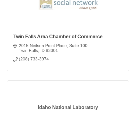
Twin Falls Area Chamber of Commerce
2015 Neilsen Point Place
Suite 100
Twin Falls
ID
83301
(208) 733-3974
Idaho National Laboratory