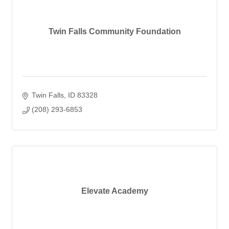
Twin Falls Community Foundation
Twin Falls
ID
83328
(208) 293-6853
Elevate Academy