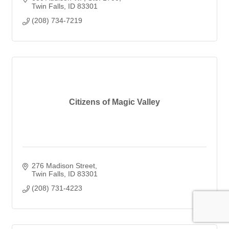
Twin Falls
ID
83301
(208) 734-7219
Citizens of Magic Valley
276 Madison Street
Twin Falls
ID
83301
(208) 731-4223