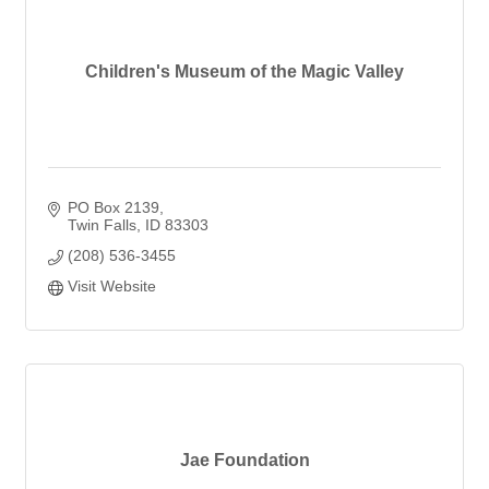
Children's Museum of the Magic Valley
PO Box 2139
Twin Falls
ID
83303
(208) 536-3455
Visit Website
Jae Foundation