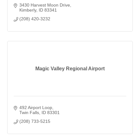
3430 Harvest Moon Drive
Kimberly
ID
83341
(208) 420-3232
Magic Valley Regional Airport
492 Airport Loop
Twin Falls
ID
83301
(208) 733-5215