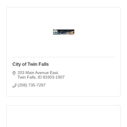
City of Twin Falls
203 Main Avenue East
Twin Falls
ID
83303-1907
(208) 735-7287