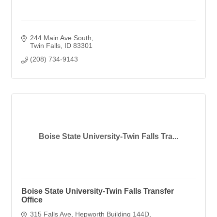
244 Main Ave South
Twin Falls
ID
83301
(208) 734-9143
Boise State University-Twin Falls Tra...
Boise State University-Twin Falls Transfer
Office
315 Falls Ave
Hepworth Building 144D