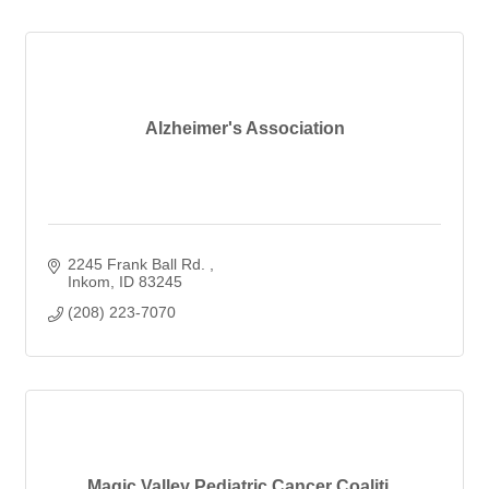
Alzheimer's Association
2245 Frank Ball Rd. 
Inkom
ID
83245
(208) 223-7070
Magic Valley Pediatric Cancer Coaliti...