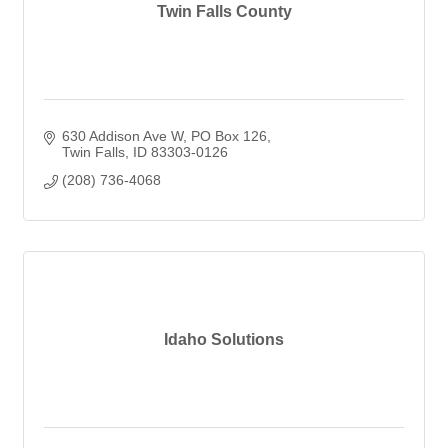
Twin Falls County
630 Addison Ave W
PO Box 126
Twin Falls
ID
83303-0126
(208) 736-4068
Idaho Solutions