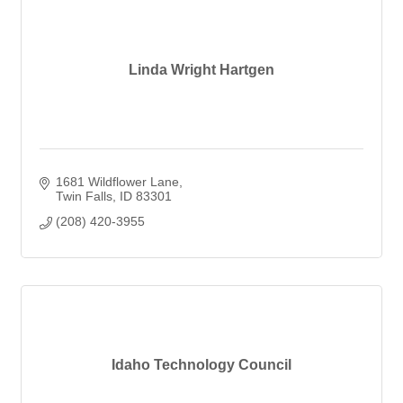
Linda Wright Hartgen
1681 Wildflower Lane
Twin Falls
ID
83301
(208) 420-3955
Idaho Technology Council