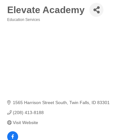
Elevate Academy
Education Services
Categories
1565 Harrison Street South
Twin Falls
ID
83301
(208) 413-8188
Visit Website