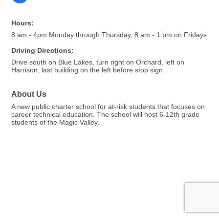
Hours:
8 am - 4pm Monday through Thursday, 8 am - 1 pm on Fridays
Driving Directions:
Drive south on Blue Lakes, turn right on Orchard, left on
Harrison, last building on the left before stop sign
About Us
A new public charter school for at-risk students that focuses on
career technical education. The school will host 6-12th grade
students of the Magic Valley.