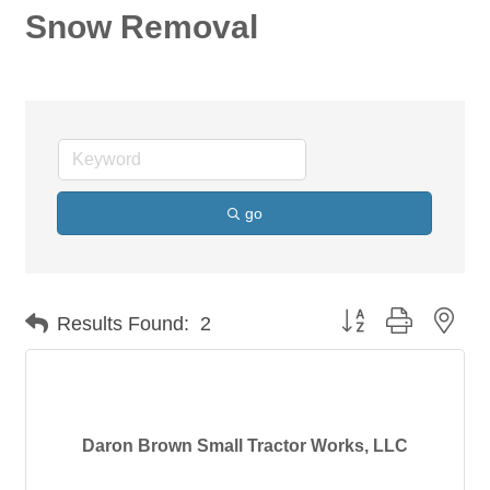
Snow Removal
go
Button group with nes
Results Found:
2
Daron Brown Small Tractor Works, LLC