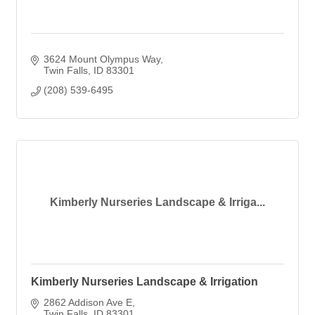
3624 Mount Olympus Way
Twin Falls
ID
83301
(208) 539-6495
Kimberly Nurseries Landscape & Irriga...
Kimberly Nurseries Landscape & Irrigation
2862 Addison Ave E
Twin Falls
ID
83301