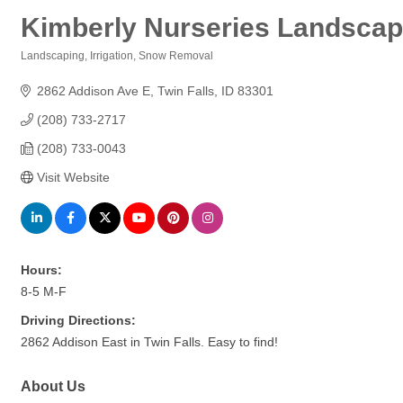
Kimberly Nurseries Landscape
Landscaping
Irrigation
Snow Removal
Categories
2862 Addison Ave E
Twin Falls
ID
83301
(208) 733-2717
(208) 733-0043
Visit Website
Hours:
8-5 M-F
Driving Directions:
2862 Addison East in Twin Falls. Easy to find!
About Us