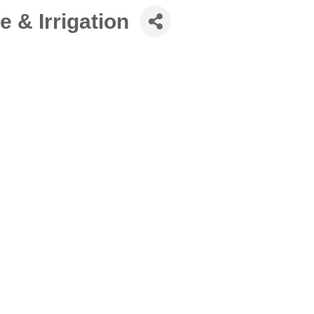
 & Irrigation