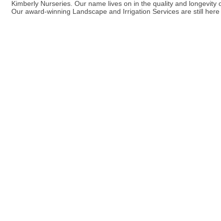
Kimberly Nurseries. Our name lives on in the quality and longevit
Our award-winning Landscape and Irrigation Services are still here 