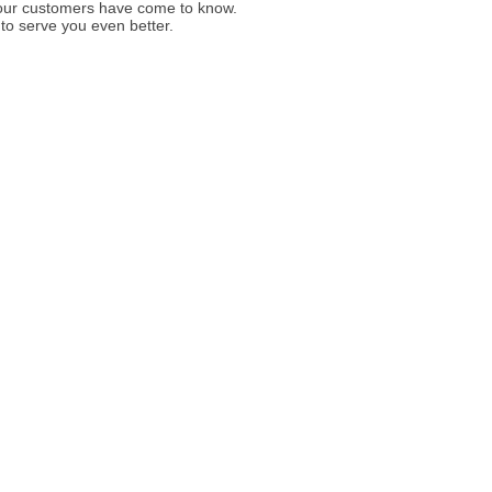
y our customers have come to know.
to serve you even better.