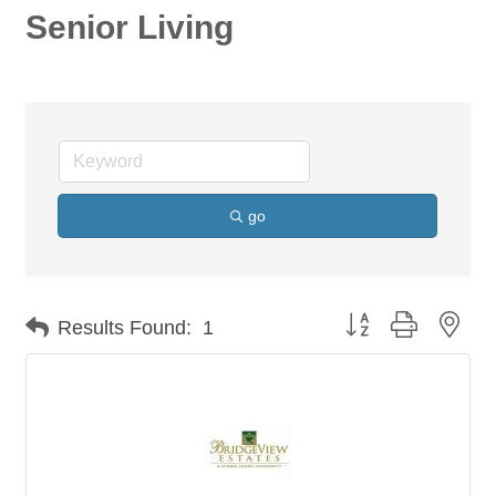
Senior Living
go
Button group with nes
Results Found:
1