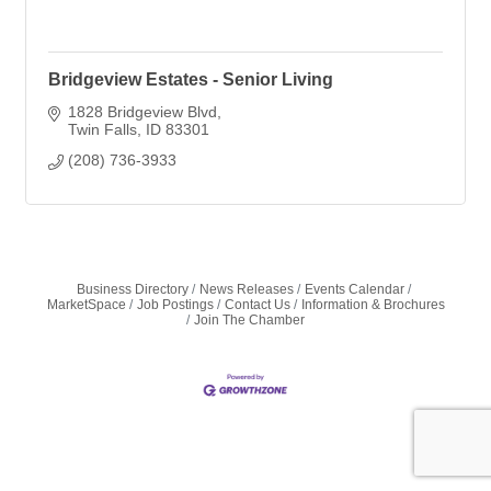
Bridgeview Estates - Senior Living
1828 Bridgeview Blvd
Twin Falls
ID
83301
(208) 736-3933
Business Directory
News Releases
Events Calendar
MarketSpace
Job Postings
Contact Us
Information & Brochures
Join The Chamber