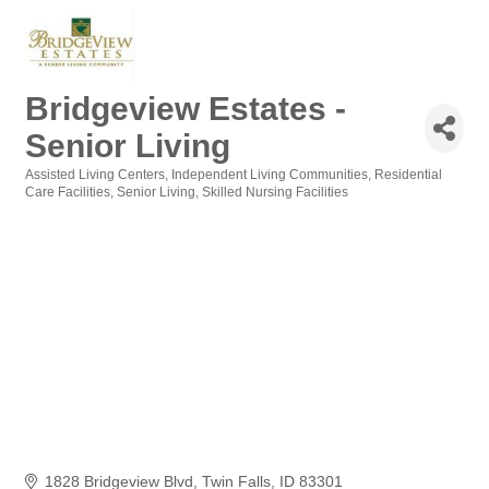
Bridgeview Estates -
Senior Living
Assisted Living Centers
Independent Living Communities
Residential
Categories
Care Facilities
Senior Living
Skilled Nursing Facilities
1828 Bridgeview Blvd
Twin Falls
ID
83301