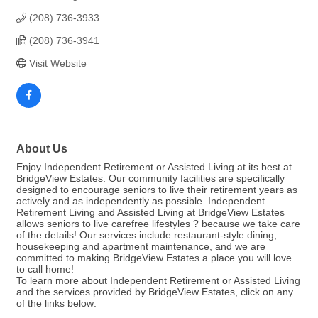
(208) 736-3933
(208) 736-3941
Visit Website
About Us
Enjoy Independent Retirement or Assisted Living at its best at
BridgeView Estates. Our community facilities are specifically
designed to encourage seniors to live their retirement years as
actively and as independently as possible. Independent
Retirement Living and Assisted Living at BridgeView Estates
allows seniors to live carefree lifestyles ? because we take care
of the details! Our services include restaurant-style dining,
housekeeping and apartment maintenance, and we are
committed to making BridgeView Estates a place you will love
to call home!
To learn more about Independent Retirement or Assisted Living
and the services provided by BridgeView Estates, click on any
of the links below: