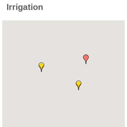
Irrigation