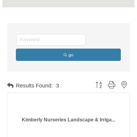
go
Button group with nes
Results Found:
3
Kimberly Nurseries Landscape & Irriga...