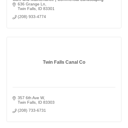
636 Grange Ln
Twin Falls
ID
83301
(208) 933-4774
Twin Falls Canal Co
357 6th Ave W
Twin Falls
ID
83303
(208) 733-6731