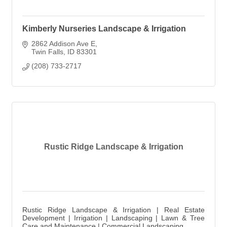
Kimberly Nurseries Landscape & Irrigation
2862 Addison Ave E
Twin Falls
ID
83301
(208) 733-2717
Rustic Ridge Landscape & Irrigation
Rustic Ridge Landscape & Irrigation | Real Estate
Development | Irrigation | Landscaping | Lawn & Tree
Care and Maintenance | Commercial Landscaping