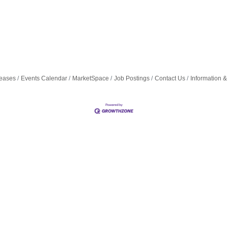
eases
Events Calendar
MarketSpace
Job Postings
Contact Us
Information &