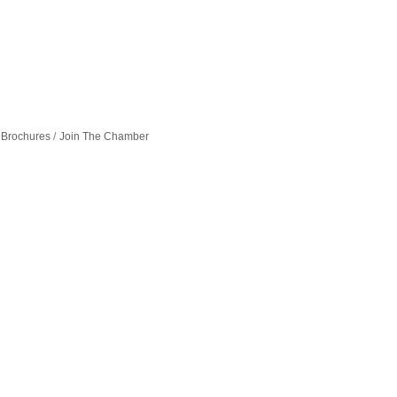
 Brochures
Join The Chamber