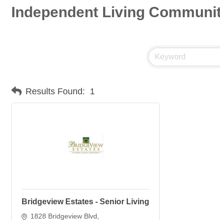
Independent Living Communit
Results Found:
1
Bridgeview Estates - Senior Living
1828 Bridgeview Blvd