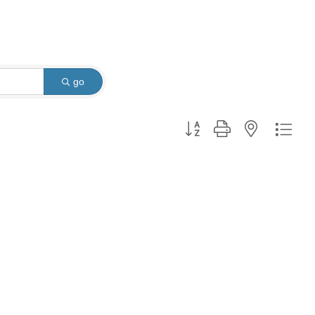
go
Button group with nested dro