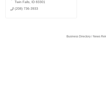
Twin Falls
ID
83301
(208) 736-3933
Business Directory
News Rel