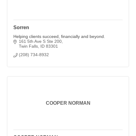
Sorren
Helping clients succeed, financially and beyond.
161 5th Ave S Ste 200
Twin Falls
ID
83301
(208) 734-8932
COOPER NORMAN