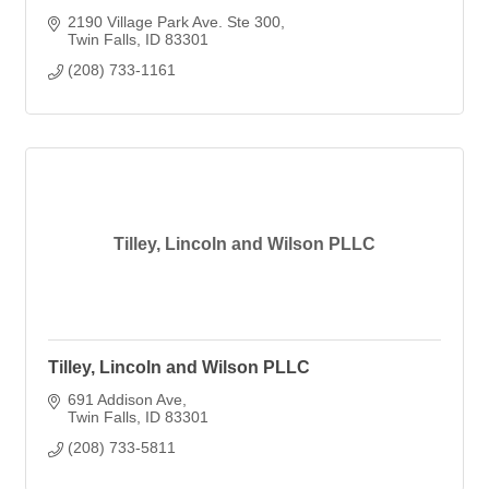
2190 Village Park Ave. Ste 300
Twin Falls
ID
83301
(208) 733-1161
Tilley, Lincoln and Wilson PLLC
Tilley, Lincoln and Wilson PLLC
691 Addison Ave
Twin Falls
ID
83301
(208) 733-5811