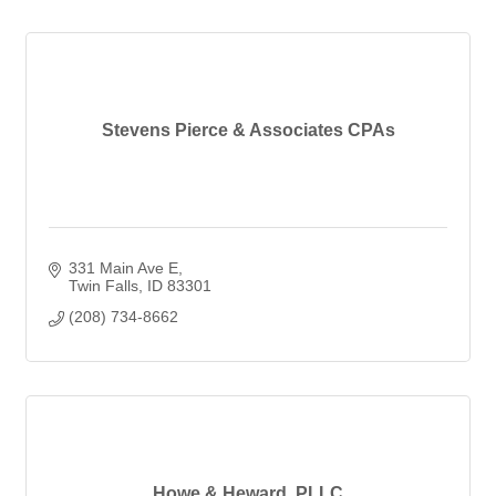
Stevens Pierce & Associates CPAs
331 Main Ave E
Twin Falls
ID
83301
(208) 734-8662
Howe & Heward, PLLC