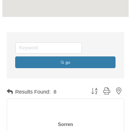
go
Button group with nes
Results Found:
8
Sorren