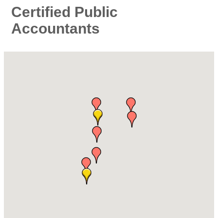
Certified Public
Accountants