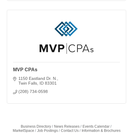
MVP CPAs
1150 Eastland Dr. N.
Twin Falls
ID
83301
(208) 734-0598
Business Directory
News Releases
Events Calendar
MarketSpace
Job Postings
Contact Us
Information & Brochures