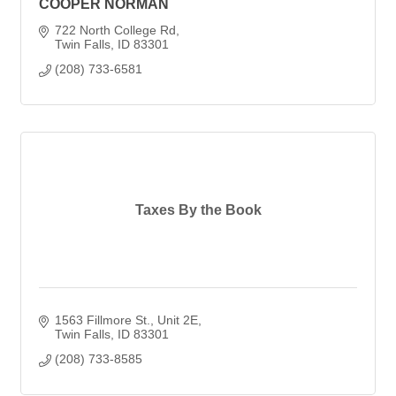
COOPER NORMAN
722 North College Rd
Twin Falls
ID
83301
(208) 733-6581
Taxes By the Book
1563 Fillmore St., Unit 2E
Twin Falls
ID
83301
(208) 733-8585