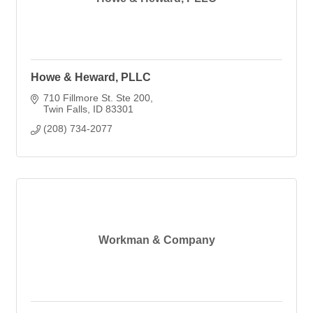
Howe & Heward, PLLC
710 Fillmore St. Ste 200
Twin Falls
ID
83301
(208) 734-2077
Workman & Company