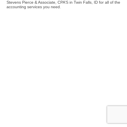
Stevens Pierce & Associate, CPA’S in Twin Falls, ID for all of the
accounting services you need.