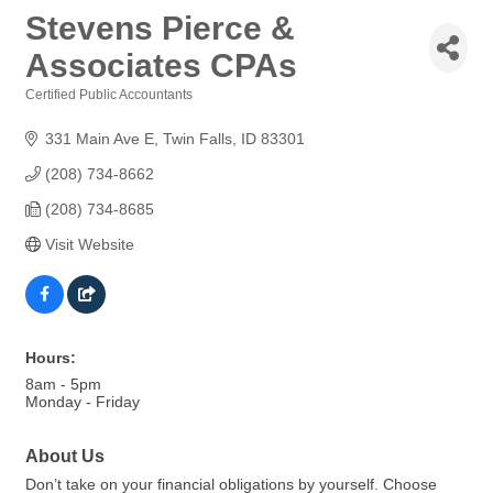
Stevens Pierce &
Associates CPAs
Certified Public Accountants
Categories
331 Main Ave E
Twin Falls
ID
83301
(208) 734-8662
(208) 734-8685
Visit Website
Hours:
8am - 5pm
Monday - Friday
About Us
Don’t take on your financial obligations by yourself. Choose