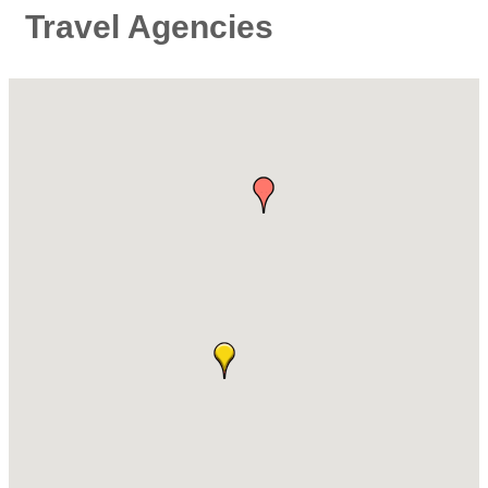
Travel Agencies