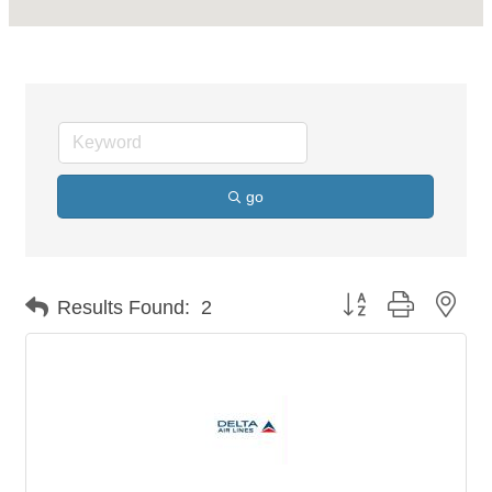
go
Button group with nes
Results Found:
2