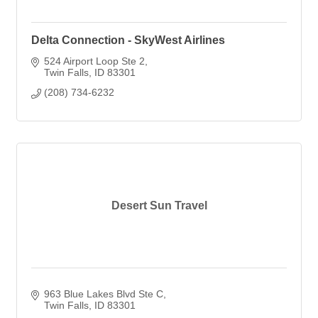
Delta Connection - SkyWest Airlines
524 Airport Loop Ste 2
Twin Falls
ID
83301
(208) 734-6232
Desert Sun Travel
963 Blue Lakes Blvd Ste C
Twin Falls
ID
83301