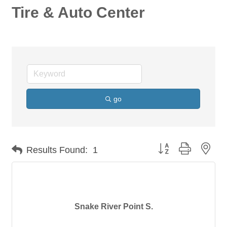
Tire & Auto Center
go
Button group with nes
Results Found:
1
Snake River Point S.