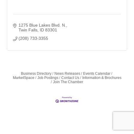
1275 Blue Lakes Blvd. N.
Twin Falls
ID
83301
(208) 733-3355
Business Directory
News Releases
Events Calendar
MarketSpace
Job Postings
Contact Us
Information & Brochures
Join The Chamber