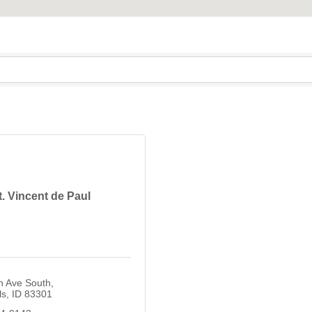
t. Vincent de Paul
n Ave South
ls
ID
83301