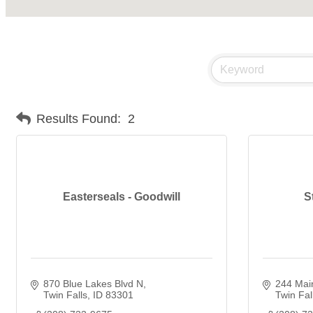
Results Found:
2
Easterseals - Goodwill
S
870 Blue Lakes Blvd N
244 Mai
Twin Falls
ID
83301
Twin Fal