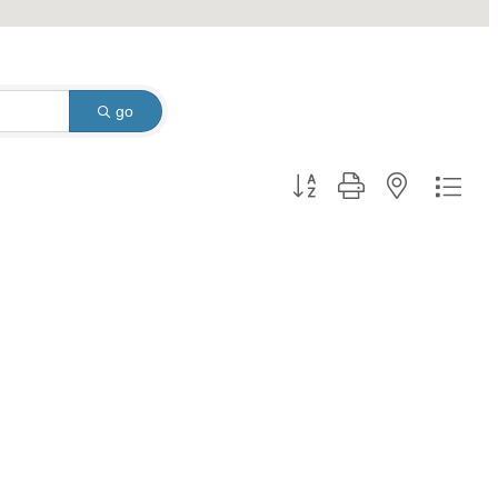
go
Button group with nested dro