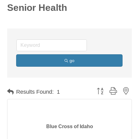
Senior Health
go
Button group with nes
Results Found:
1
Blue Cross of Idaho