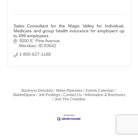
Sales Consultant for the Magic Valley for Individual,
Medicare and group health insurance for employers up
to 499 employees.
3000 E. Pine Avenue
Meridian
ID
83642
1-800-627-1188
Business Directory
News Releases
Events Calendar
MarketSpace
Job Postings
Contact Us
Information & Brochures
Join The Chamber