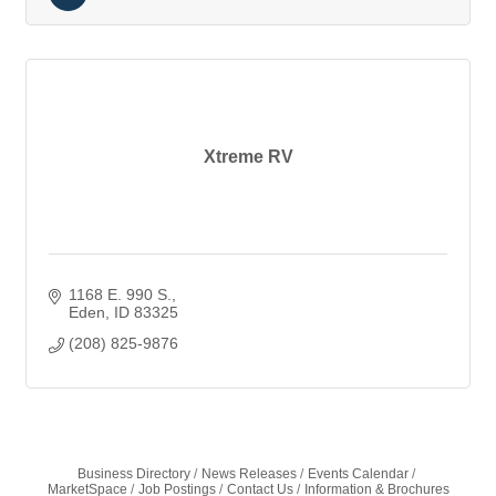
Xtreme RV
1168 E. 990 S.
Eden
ID
83325
(208) 825-9876
Business Directory
News Releases
Events Calendar
MarketSpace
Job Postings
Contact Us
Information & Brochures