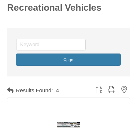
Recreational Vehicles
go
Button group with nes
Results Found:
4