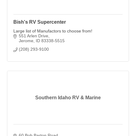
Bish's RV Supercenter
Large list of Manufactors to choose from!
551 Arlen Drive
Jerome
ID
83338-5515
(208) 293-9100
Southern Idaho RV & Marine
60 Bob Barton Road