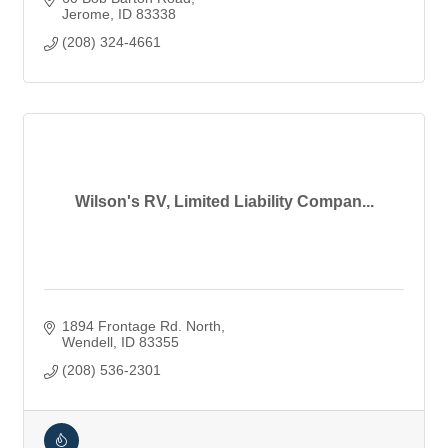
Jerome
ID
83338
(208) 324-4661
Wilson's RV, Limited Liability Compan...
1894 Frontage Rd. North
Wendell
ID
83355
(208) 536-2301