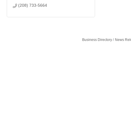
(208) 733-5664
Business Directory
News Rel