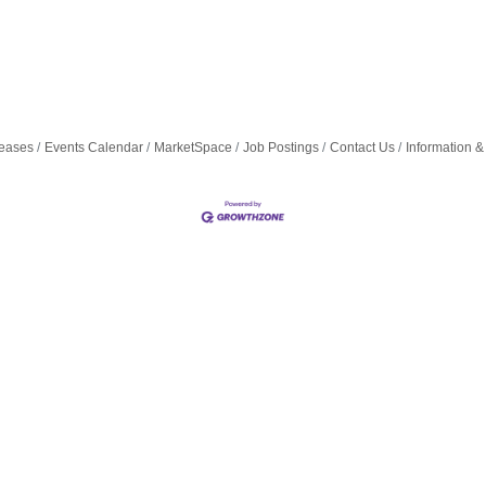
eases
Events Calendar
MarketSpace
Job Postings
Contact Us
Information &