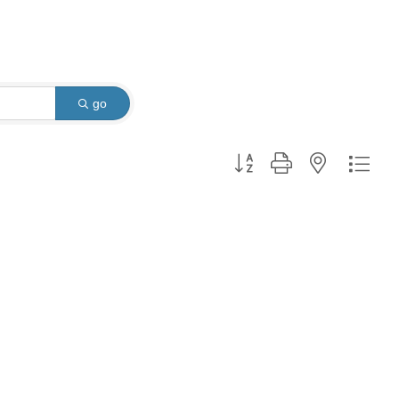
go
Button group with nested dro