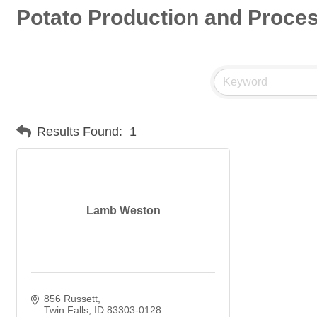
Potato Production and Proce
Results Found:
1
Lamb Weston
856 Russett
Twin Falls
ID
83303-0128