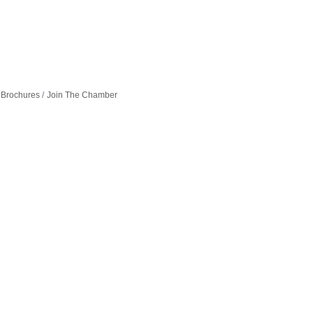
 Brochures
Join The Chamber