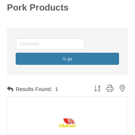
Pork Products
go
Button group with nes
Results Found:
1