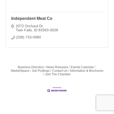
Independent Meat Co
2072 Orchard Dr
Twin Falls
ID
83303-0028
(208) 733-0980
Business Directory
News Releases
Events Calendar
MarketSpace
Job Postings
Contact Us
Information & Brochures
Join The Chamber