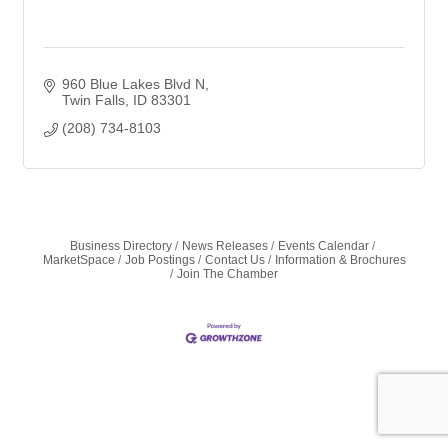
960 Blue Lakes Blvd N
Twin Falls
ID
83301
(208) 734-8103
Business Directory
News Releases
Events Calendar
MarketSpace
Job Postings
Contact Us
Information & Brochures
Join The Chamber