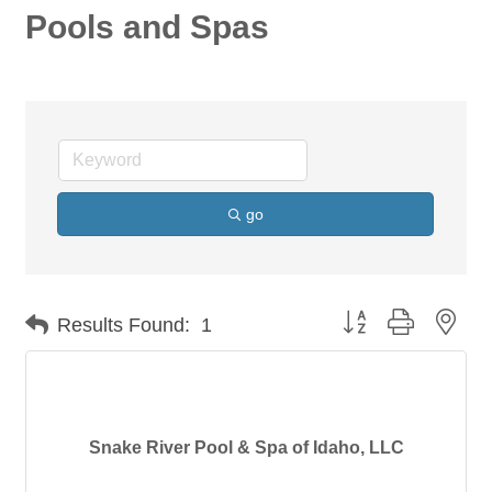
Pools and Spas
go
Button group with nes
Results Found:
1
Snake River Pool & Spa of Idaho, LLC