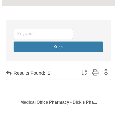
go
Button group with nes
Results Found:
2
Medical Office Pharmacy - Dick's Pha...