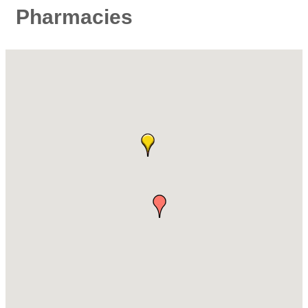
Pharmacies