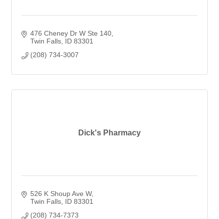
476 Cheney Dr W Ste 140
Twin Falls
ID
83301
(208) 734-3007
Dick's Pharmacy
526 K Shoup Ave W
Twin Falls
ID
83301
(208) 734-7373