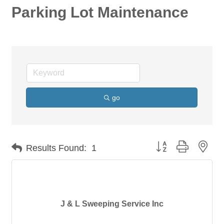
Parking Lot Maintenance
go
Button group with nes
Results Found:
1
J & L Sweeping Service Inc