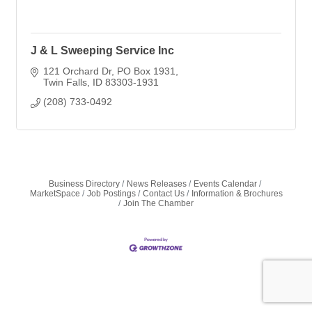
J & L Sweeping Service Inc
121 Orchard Dr
PO Box 1931
Twin Falls
ID
83303-1931
(208) 733-0492
Business Directory
News Releases
Events Calendar
MarketSpace
Job Postings
Contact Us
Information & Brochures
Join The Chamber