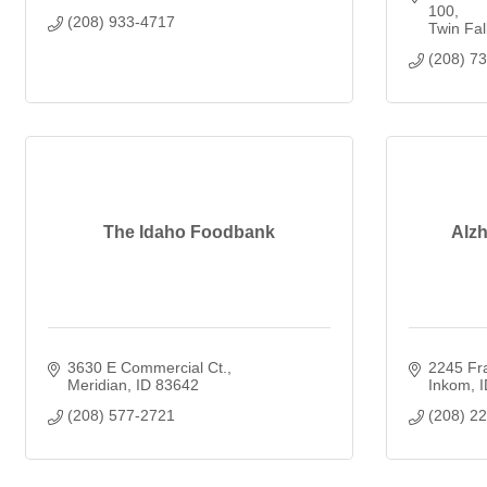
100
(208) 933-4717
Twin Fal
(208) 7
The Idaho Foodbank
Alzh
3630 E Commercial Ct.
2245 Fra
Meridian
ID
83642
Inkom
I
(208) 577-2721
(208) 2