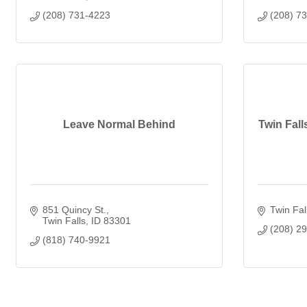
(208) 731-4223
(208) 7
Leave Normal Behind
Twin Fal
851 Quincy St.
Twin Fal
Twin Falls
ID
83301
(208) 2
(818) 740-9921