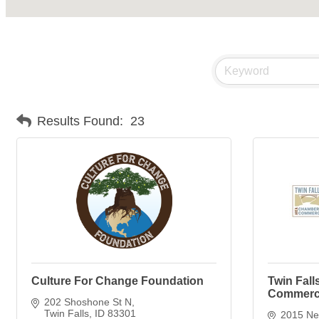
Results Found:
23
Culture For Change Foundation
Twin Fall
Commer
202 Shoshone St N
Twin Falls
ID
83301
2015 Nei