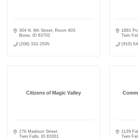
304 N. 8th Street
Room 403
1881 Pol
Boise
ID
83702
Twin Fal
(208) 332-2935
(910) 5
Citizens of Magic Valley
Commun
276 Madison Street
1139 Fal
Twin Falls
ID
83301
Twin Fal