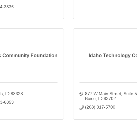
34-3336
ls Community Foundation
Idaho Technology C
ls
ID
83328
877 W Main Street
Suite 
Boise
ID
83702
93-6853
(208) 917-5700