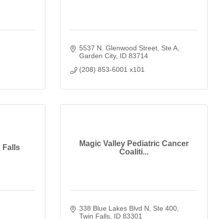
5537 N. Glenwood Street
Ste A
Garden City
ID
83714
(208) 853-6001 x101
Magic Valley Pediatric Cancer
 Falls
Coaliti...
338 Blue Lakes Blvd N, Ste 400
Twin Falls
ID
83301