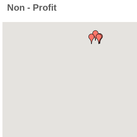
Non - Profit