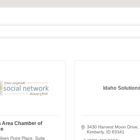
Idaho Solution
s Area Chamber of
3430 Harvest Moon Drive
ce
Kimberly
ID
83341
lsen Point Place
Suite 