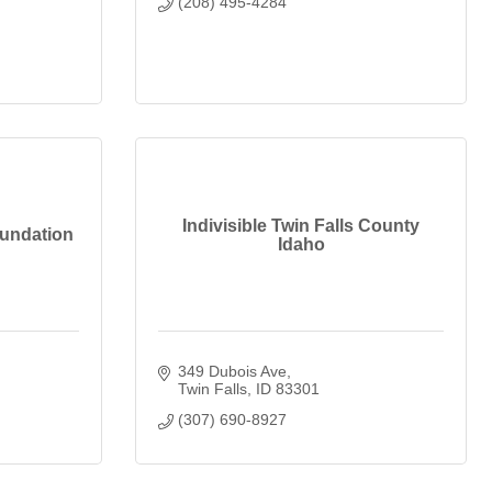
(208) 495-4284
Indivisible Twin Falls County
oundation
Idaho
349 Dubois Ave
Twin Falls
ID
83301
(307) 690-8927