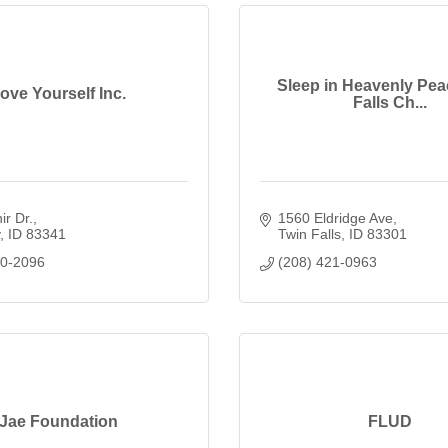
Sleep in Heavenly Pea
ove Yourself Inc.
Falls Ch...
ir Dr.
1560 Eldridge Ave
ID
83341
Twin Falls
ID
83301
80-2096
(208) 421-0963
Jae Foundation
FLUD