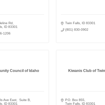
eline Rd
Twin Falls
ID
83301
ls
ID
83301
(801) 830-0902
46-1206
ity Council of Idaho
Kiwanis Club of Twin
ls Ave East
 Suite B
P.O. Box 855
ls
ID
83301
Twin Falls
ID
83301