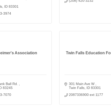
(208) 420-3232
ls
ID
83301
33-3974
eimer's Association
Twin Falls Education F
nk Ball Rd. 
301 Main Ave W 
D
83245
Twin Falls
ID
83301
23-7070
2087336900 ext 1177