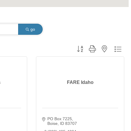
go
Button group with nested dro
s
FARE Idaho
PO Box 7225
Boise
ID
83707