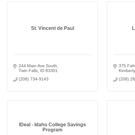
St. Vincent de Paul
L
244 Main Ave South
375 Fafn
Twin Falls
ID
83301
Kimberly
(208) 734-9143
(208) 2
IDeal - Idaho College Savings
Program