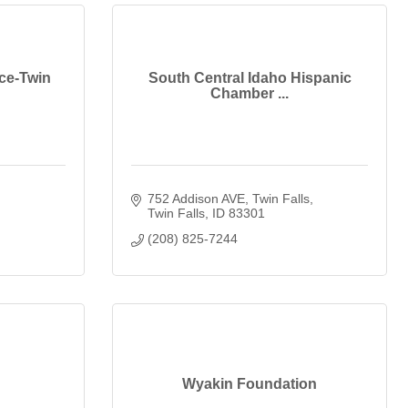
ce-Twin
South Central Idaho Hispanic
Chamber ...
752 Addison AVE
Twin Falls
Twin Falls
ID
83301
(208) 825-7244
Wyakin Foundation