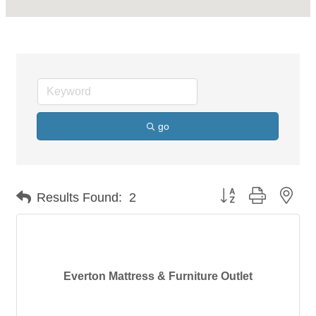
go
Button group with nes
Results Found:
2
Everton Mattress & Furniture Outlet