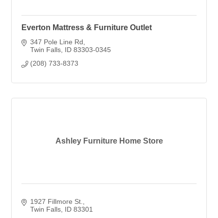
Everton Mattress & Furniture Outlet
347 Pole Line Rd
Twin Falls
ID
83303-0345
(208) 733-8373
Ashley Furniture Home Store
1927 Fillmore St.
Twin Falls
ID
83301