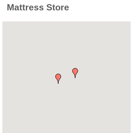
Mattress Store