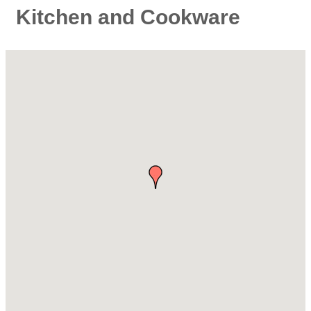
Kitchen and Cookware