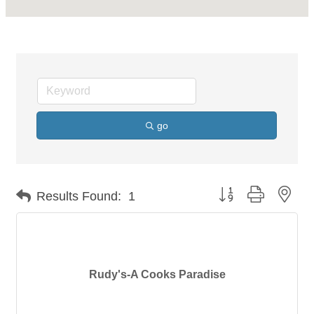
go
Button group with nes
Results Found:
1
Rudy's-A Cooks Paradise