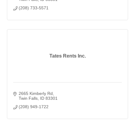
(208) 733-5571
Tates Rents Inc.
2665 Kimberly Rd
Twin Falls
ID
83301
(208) 949-1722