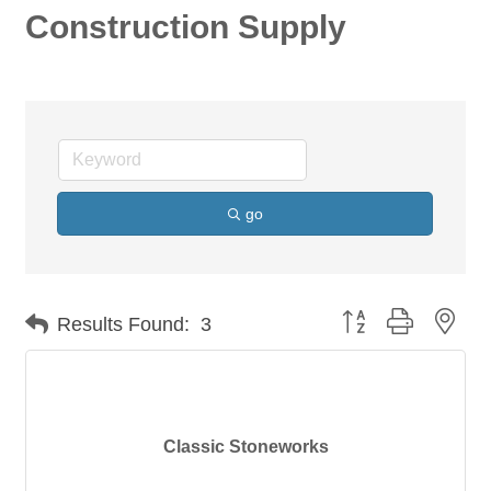
Construction Supply
go
Button group with nes
Results Found:
3
Classic Stoneworks