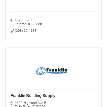
407 E 320 S
Jerome
ID
83338
(208) 324-6634
Franklin Building Supply
1390 Highland Ave E
Twin Falls
ID
83301