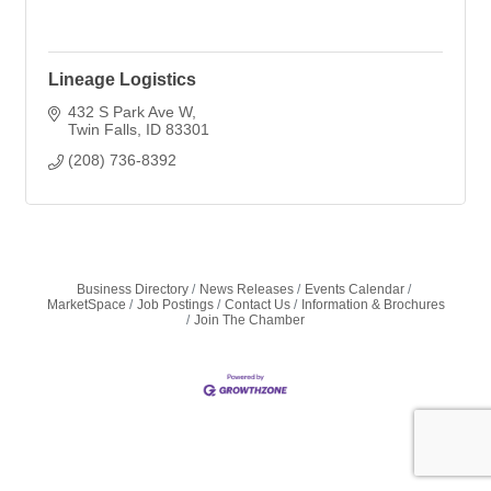
Lineage Logistics
432 S Park Ave W
Twin Falls
ID
83301
(208) 736-8392
Business Directory
News Releases
Events Calendar
MarketSpace
Job Postings
Contact Us
Information & Brochures
Join The Chamber