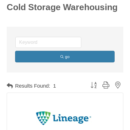
Cold Storage Warehousing
go
Button group with nes
Results Found:
1