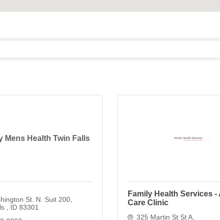
Mens Health Twin Falls
Family Health Services -
ington St. N. Suit 200
Care Clinic
ls 
ID
83301
325 Martin St St A