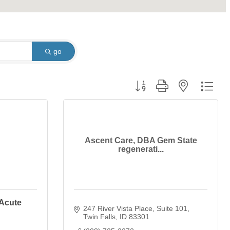
go
Button group with nested dro
Ascent Care, DBA Gem State
regenerati...
 Acute
247 River Vista Place
Suite 101
Twin Falls
ID
83301