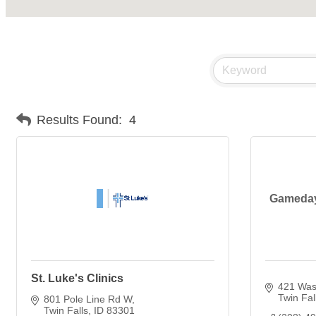
Results Found:
4
Gameday 
St. Luke's Clinics
421 Wash
Twin Fal
801 Pole Line Rd W
Twin Falls
ID
83301