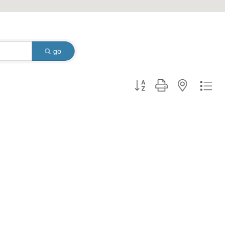
go
Button group with nested dro