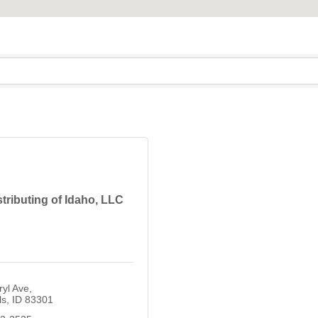
tributing of Idaho, LLC
yl Ave
ls
ID
83301