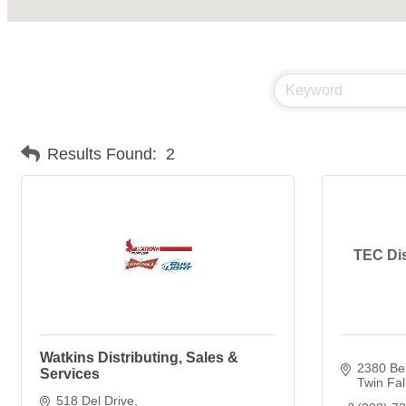
Results Found:
2
TEC Dis
Watkins Distributing, Sales &
2380 Ber
Services
Twin Fal
518 Del Drive