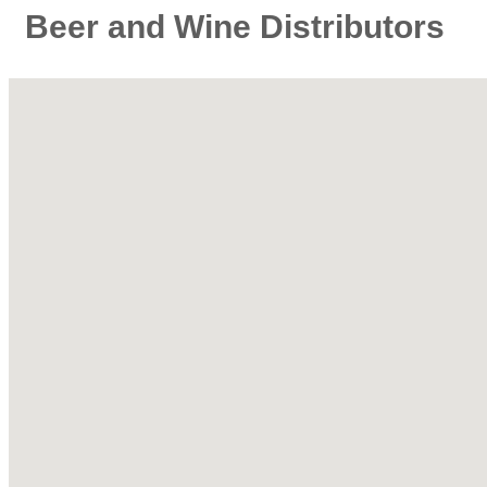
Beer and Wine Distributors