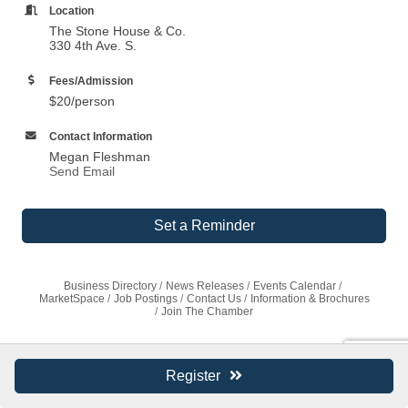
Location
The Stone House & Co.
330 4th Ave. S.
Fees/Admission
$20/person
Contact Information
Megan Fleshman
Send Email
Set a Reminder
Business Directory
News Releases
Events Calendar
MarketSpace
Job Postings
Contact Us
Information & Brochures
Join The Chamber
Register