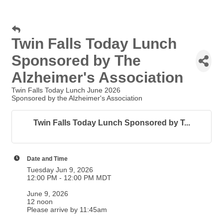
Twin Falls Today Lunch
Sponsored by The
Alzheimer's Association
Twin Falls Today Lunch June 2026
Sponsored by the Alzheimer's Association
Twin Falls Today Lunch Sponsored by T...
Date and Time
Tuesday Jun 9, 2026
12:00 PM - 12:00 PM MDT
June 9, 2026
12 noon
Please arrive by 11:45am