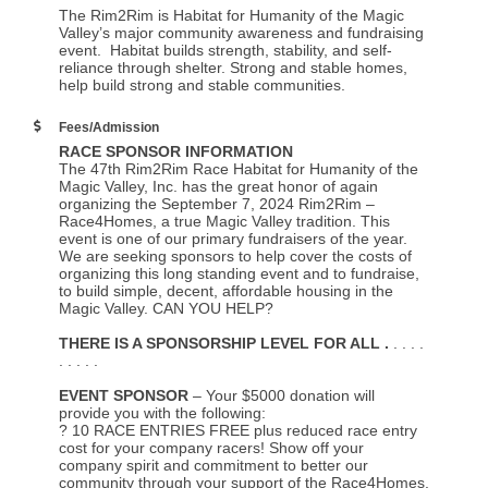
The Rim2Rim is Habitat for Humanity of the Magic
Valley’s major community awareness and fundraising
event. Habitat builds strength, stability, and self-
reliance through shelter. Strong and stable homes,
help build strong and stable communities.
Fees/Admission
RACE SPONSOR INFORMATION
The 47th Rim2Rim Race Habitat for Humanity of the
Magic Valley, Inc. has the great honor of again
organizing the September 7, 2024 Rim2Rim –
Race4Homes, a true Magic Valley tradition. This
event is one of our primary fundraisers of the year.
We are seeking sponsors to help cover the costs of
organizing this long standing event and to fundraise,
to build simple, decent, affordable housing in the
Magic Valley. CAN YOU HELP?
THERE IS A SPONSORSHIP LEVEL FOR ALL .
. . . .
. . . . .
EVENT SPONSOR
– Your $5000 donation will
provide you with the following:
? 10 RACE ENTRIES FREE plus reduced race entry
cost for your company racers! Show off your
company spirit and commitment to better our
community through your support of the Race4Homes.