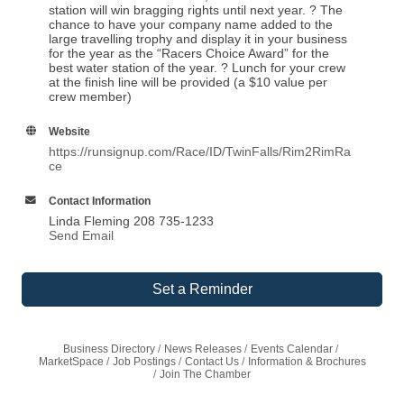
station will win bragging rights until next year. ? The
chance to have your company name added to the
large travelling trophy and display it in your business
for the year as the “Racers Choice Award” for the
best water station of the year. ? Lunch for your crew
at the finish line will be provided (a $10 value per
crew member)
Website
https://runsignup.com/Race/ID/TwinFalls/Rim2RimRa
ce
Contact Information
Linda Fleming 208 735-1233
Send Email
Set a Reminder
Business Directory
News Releases
Events Calendar
MarketSpace
Job Postings
Contact Us
Information & Brochures
Join The Chamber