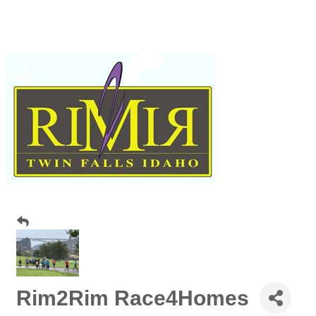
Rim2Rim Race4Homes