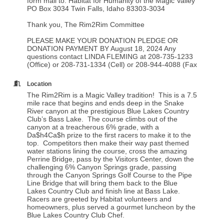
form mail to: Habitat for Humanity of the Magic Valley
PO Box 3034 Twin Falls, Idaho 83303-3034
Thank you, The Rim2Rim Committee
PLEASE MAKE YOUR DONATION PLEDGE OR
DONATION PAYMENT BY August 18, 2024 Any
questions contact LINDA FLEMING at 208-735-1233
(Office) or 208-731-1334 (Cell) or 208-944-4088 (Fax
Location
The Rim2Rim is a Magic Valley tradition! This is a 7.5
mile race that begins and ends deep in the Snake
River canyon at the prestigious Blue Lakes Country
Club’s Bass Lake. The course climbs out of the
canyon at a treacherous 6% grade, with a
Da$h4Ca$h prize to the first racers to make it to the
top. Competitors then make their way past themed
water stations lining the course, cross the amazing
Perrine Bridge, pass by the Visitors Center, down the
challenging 6% Canyon Springs grade, passing
through the Canyon Springs Golf Course to the Pipe
Line Bridge that will bring them back to the Blue
Lakes Country Club and finish line at Bass Lake.
Racers are greeted by Habitat volunteers and
homeowners, plus served a gourmet luncheon by the
Blue Lakes Country Club Chef.