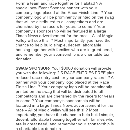
Form a team and race together for Habitat! ? A
special new Event Sponsor banner with your
company logo placed at the Race Finish Line. ? Your
company logo will be prominently printed on the swag
that will be distributed to all competitors and are
cherished by the racers for years to come ? Your
company’s sponsorship will be featured in a large
Times News advertisement for the race – All of Magic
Valley will see this! ? Most importantly, you have the
chance to help build simple, decent, affordable
housing together with families who are in great need,
and remember your sponsorship is a charitable tax
donation.
SWAG SPONSOR
- Your $3000 donation will provide
you with the following: ? 5 RACE ENTRIES FREE plus
reduced race entry cost for your company racers! ? A
banner with your company logo placed at the Race
Finish Line. ? Your company logo will be prominently
printed on the swag that will be distributed to all
competitors and are cherished by the racers for years
to come ? Your company’s sponsorship will be
featured in a large Times News advertisement for the
race – All of Magic Valley will see this! ? Most
importantly, you have the chance to help build simple,
decent, affordable housing together with families who
are in great need, and remember your sponsorship is
a charitable tax donation.