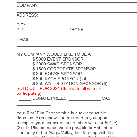
_________________________________________________
COMPANY:
_________________________________________________
ADDRESS:
_________________________________________________
CITY___________________
ZIP__________________ PHONE:
________________
EMAIL:
_________________________________________________
MY COMPANY WOULD LIKE TO BE A
: _____ $ 5000 EVENT SPONSOR
_____ $ 3000 SWAG SPONSOR
_____ $ 1500 CORPORATE SPONSOR
_____ $ 800 HOUSE SPONSOR
_____ $ 500 RACE SPONSOR (24)
_____ $ 250 WATER STATION SPONSOR (8)
SOLD OUT FOR 2024 (thanks to all who are
participating)
_____ DONATE PRIZES: _____________ CASH:
______________
Your Rim2Rim Sponsorship is a tax-deductible
donation. A receipt will be returned to you upon
receipt of your sponsorship donation with our 501(c)
(3) I.D. Please make checks payable to Habitat for
Humanity of the Magic Valley, Inc. & along with this