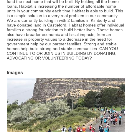
fund the next home that will be built. By holding all the home
loans, Habitat is increasing the number of affordable home
units in your community each time Habitat is able to build. This
is a simple solution to a very real problem in our community.
We are currently building in with 2 families in Kimberly and
have donated land in Castleford. Habitat homes offer individual
families a strong foundation to build better lives. These homes
also have broader economic and fiscal impacts, from an
increase in property values to a decrease in the need for
government help by our partner families. Strong and stable
homes help build strong and stable communities. CAN YOU
CONTINUE TO OR JOIN US IN BUILDING BY DONATING,
ADVOCATING OR VOLUNTEERING TODAY?
Images