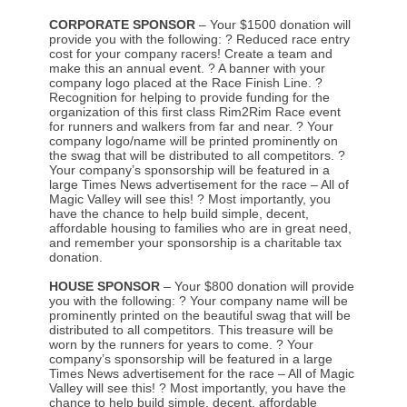
CORPORATE SPONSOR
– Your $1500 donation will
provide you with the following: ? Reduced race entry
cost for your company racers! Create a team and
make this an annual event. ? A banner with your
company logo placed at the Race Finish Line. ?
Recognition for helping to provide funding for the
organization of this first class Rim2Rim Race event
for runners and walkers from far and near. ? Your
company logo/name will be printed prominently on
the swag that will be distributed to all competitors. ?
Your company’s sponsorship will be featured in a
large Times News advertisement for the race – All of
Magic Valley will see this! ? Most importantly, you
have the chance to help build simple, decent,
affordable housing to families who are in great need,
and remember your sponsorship is a charitable tax
donation.
HOUSE SPONSOR
– Your $800 donation will provide
you with the following: ? Your company name will be
prominently printed on the beautiful swag that will be
distributed to all competitors. This treasure will be
worn by the runners for years to come. ? Your
company’s sponsorship will be featured in a large
Times News advertisement for the race – All of Magic
Valley will see this! ? Most importantly, you have the
chance to help build simple, decent, affordable