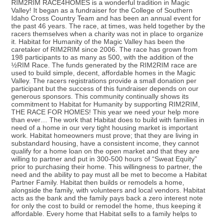
RIM2RIM RACE4HOMES is a wonderful tradition in Magic
Valley! It began as a fundraiser for the College of Southern
Idaho Cross Country Team and has been an annual event for
the past 46 years. The race, at times, was held together by the
racers themselves when a charity was not in place to organize
it. Habitat for Humanity of the Magic Valley has been the
caretaker of RIM2RIM since 2006. The race has grown from
198 participants to as many as 500, with the addition of the
½RIM Race. The funds generated by the RIM2RIM race are
used to build simple, decent, affordable homes in the Magic
Valley. The racers registrations provide a small donation per
participant but the success of this fundraiser depends on our
generous sponsors. This community continually shows its
commitment to Habitat for Humanity by supporting RIM2RIM,
THE RACE FOR HOMES! This year we need your help more
than ever… The work that Habitat does to build with families in
need of a home in our very tight housing market is important
work. Habitat homeowners must prove; that they are living in
substandard housing, have a consistent income, they cannot
qualify for a home loan on the open market and that they are
willing to partner and put in 300-500 hours of “Sweat Equity”
prior to purchasing their home. This willingness to partner, the
need and the ability to pay must all be met to become a Habitat
Partner Family. Habitat then builds or remodels a home,
alongside the family, with volunteers and local vendors. Habitat
acts as the bank and the family pays back a zero interest note
for only the cost to build or remodel the home, thus keeping it
affordable. Every home that Habitat sells to a family helps to