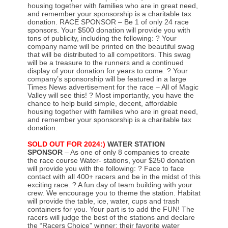
housing together with families who are in great need,
and remember your sponsorship is a charitable tax
donation. RACE SPONSOR – Be 1 of only 24 race
sponsors. Your $500 donation will provide you with
tons of publicity, including the following: ? Your
company name will be printed on the beautiful swag
that will be distributed to all competitors. This swag
will be a treasure to the runners and a continued
display of your donation for years to come. ? Your
company’s sponsorship will be featured in a large
Times News advertisement for the race – All of Magic
Valley will see this! ? Most importantly, you have the
chance to help build simple, decent, affordable
housing together with families who are in great need,
and remember your sponsorship is a charitable tax
donation.
SOLD OUT FOR 2024:)
WATER STATION
SPONSOR
– As one of only 8 companies to create
the race course Water- stations, your $250 donation
will provide you with the following: ? Face to face
contact with all 400+ racers and be in the midst of this
exciting race. ? A fun day of team building with your
crew. We encourage you to theme the station. Habitat
will provide the table, ice, water, cups and trash
containers for you. Your part is to add the FUN! The
racers will judge the best of the stations and declare
the “Racers Choice” winner; their favorite water