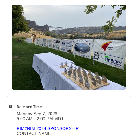
Date and Time
Monday Sep 7, 2026
9:00 AM - 2:00 PM MDT
RIM2RIM 2024 SPONSORSHIP
CONTACT NAME: