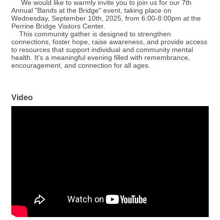
We would like to warmly invite you to join us for our 7th
Annual "Bands at the Bridge" event, taking place on
Wednesday, September 10th, 2025, from 6:00-8:00pm at the
Perrine Bridge Visitors Center.
This community gather is designed to strengthen
connections, foster hope, raise awareness, and provide access
to resources that support individual and community mental
health. It's a meaningful evening filled with remembrance,
encouragement, and connection for all ages.
Video