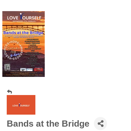
Bands at the Bridge