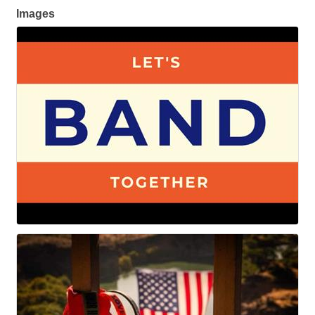
Images