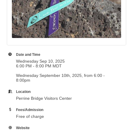
Date and Time
Wednesday Sep 10, 2025
6:00 PM - 8:00 PM MDT
Wednesday September 10th, 2025, from 6:00 -
8:00pm
Location
Perrine Bridge Visitors Center
Fees/Admission
Free of charge
Website