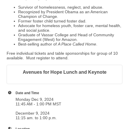
Survivor of homelessness, neglect, and abuse.
Recognized by President Obama as an American
Champion of Change.
Former foster child turned foster dad.
Advocate for homeless youth, foster care, mental health,
and social justice.
Graduate of Vassar College and Head of Community
Engagement (West) for Amazon.
Best-selling author of
A Place Called Home
.
Free individual tickets and table sponsorships for group of 10
available. Must register to attend.
Avenues for Hope Lunch and Keynote
Date and Time
Monday Dec 9, 2024
11:45 AM - 1:00 PM MST
December 9, 2024
11:15 am. to 1:00 p.m.
Location