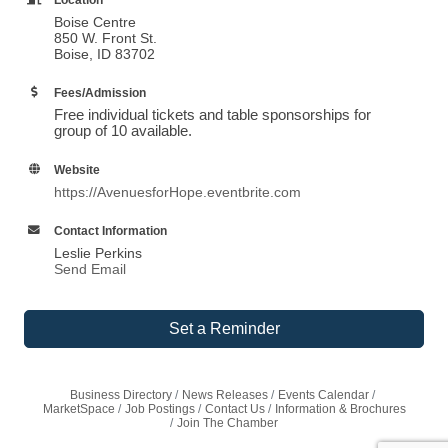
Boise Centre
850 W. Front St.
Boise, ID 83702
Fees/Admission
Free individual tickets and table sponsorships for
group of 10 available.
Website
https://AvenuesforHope.eventbrite.com
Contact Information
Leslie Perkins
Send Email
Set a Reminder
Business Directory
News Releases
Events Calendar
MarketSpace
Job Postings
Contact Us
Information & Brochures
Join The Chamber