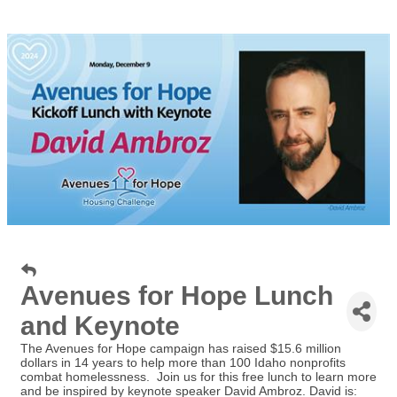
Avenues for Hope Lunch
and Keynote
The Avenues for Hope campaign has raised $15.6 million
dollars in 14 years to help more than 100 Idaho nonprofits
combat homelessness. Join us for this free lunch to learn more
and be inspired by keynote speaker David Ambroz. David is: