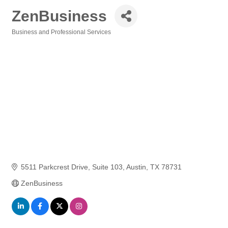
ZenBusiness
Business and Professional Services
Categories
5511 Parkcrest Drive
Suite 103
Austin
TX
78731
ZenBusiness