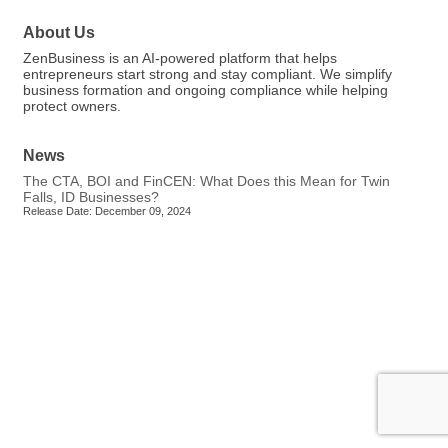
About Us
ZenBusiness is an AI-powered platform that helps
entrepreneurs start strong and stay compliant. We simplify
business formation and ongoing compliance while helping
protect owners.
News
The CTA, BOI and FinCEN: What Does this Mean for Twin
Falls, ID Businesses?
Release Date: December 09, 2024