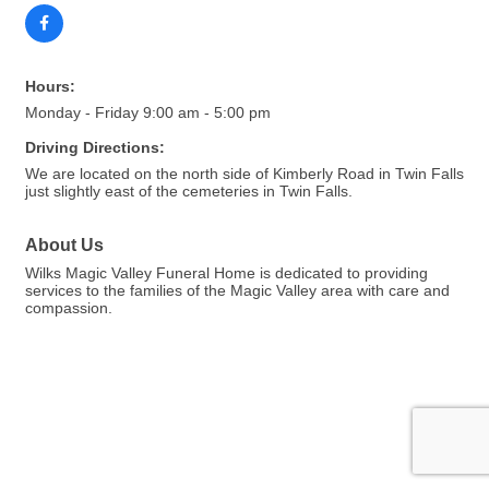
Hours:
Monday - Friday 9:00 am - 5:00 pm
Driving Directions:
We are located on the north side of Kimberly Road in Twin Falls
just slightly east of the cemeteries in Twin Falls.
About Us
Wilks Magic Valley Funeral Home is dedicated to providing
services to the families of the Magic Valley area with care and
compassion.