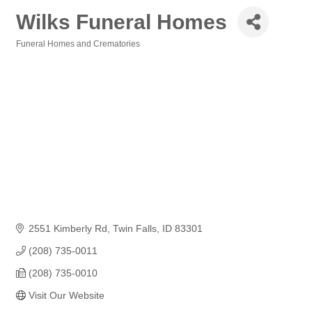
Wilks Funeral Homes
Funeral Homes and Crematories
Categories
2551 Kimberly Rd
Twin Falls
ID
83301
(208) 735-0011
(208) 735-0010
Visit Our Website