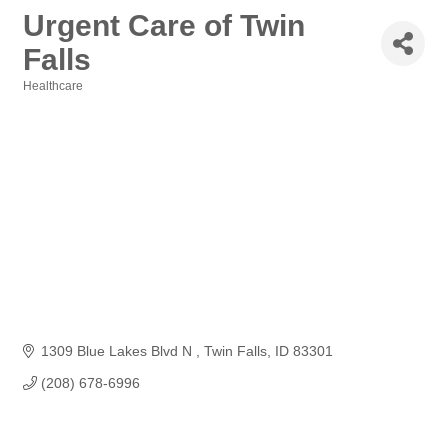
Urgent Care of Twin
Falls
Healthcare
Categories
1309 Blue Lakes Blvd N 
Twin Falls
ID
83301
(208) 678-6996