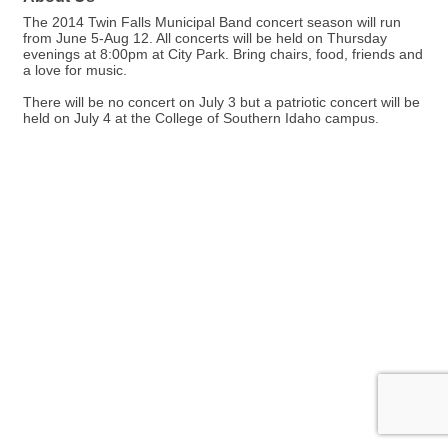
The 2014 Twin Falls Municipal Band concert season will run
from June 5-Aug 12. All concerts will be held on Thursday
evenings at 8:00pm at City Park. Bring chairs, food, friends and
a love for music.
There will be no concert on July 3 but a patriotic concert will be
held on July 4 at the College of Southern Idaho campus.