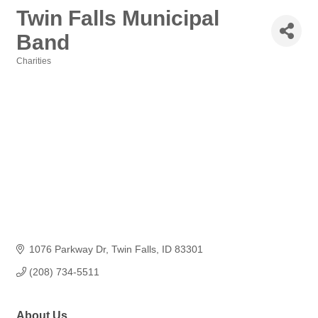
Twin Falls Municipal
Band
Charities
Categories
1076 Parkway Dr
Twin Falls
ID
83301
(208) 734-5511
About Us