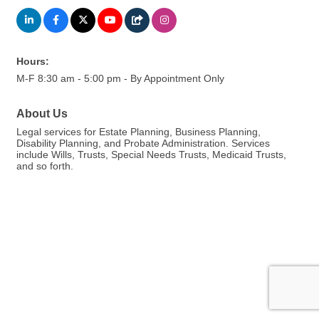
Hours:
M-F 8:30 am - 5:00 pm - By Appointment Only
About Us
Legal services for Estate Planning, Business Planning,
Disability Planning, and Probate Administration. Services
include Wills, Trusts, Special Needs Trusts, Medicaid Trusts,
and so forth.