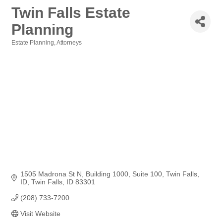
Twin Falls Estate
Planning
Estate Planning
Attorneys
Categories
1505 Madrona St N
Building 1000, Suite 100, Twin Falls, 
ID
Twin Falls
ID
83301
(208) 733-7200
Visit Website