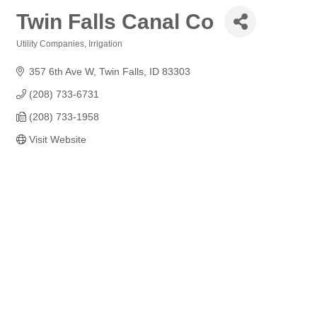
Twin Falls Canal Co
Utility Companies
Irrigation
Categories
357 6th Ave W
Twin Falls
ID
83303
(208) 733-6731
(208) 733-1958
Visit Website