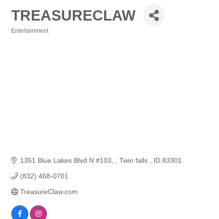
TREASURECLAW
Entertainment
Categories
1351 Blue Lakes Blvd N #103, 
Twin falls 
ID
83301
(832) 468-0701
TreasureClaw.com