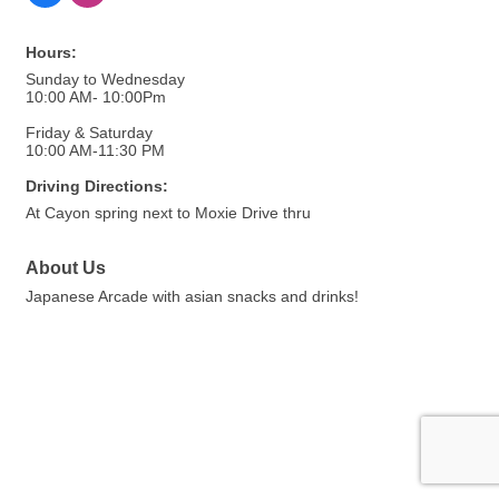
Hours:
Sunday to Wednesday
10:00 AM- 10:00Pm
Friday & Saturday
10:00 AM-11:30 PM
Driving Directions:
At Cayon spring next to Moxie Drive thru
About Us
Japanese Arcade with asian snacks and drinks!