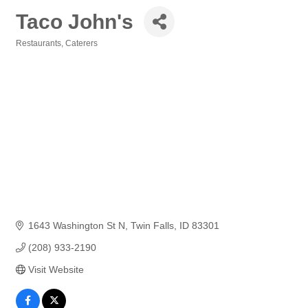
Taco John's
Restaurants
Caterers
Categories
1643 Washington St N
Twin Falls
ID
83301
(208) 933-2190
Visit Website