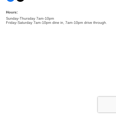
Hours:
Sunday-Thursday 7am-10pm
Friday-Saturday 7am-10pm dine in, 7am-10pm drive through.