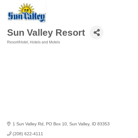
Sun Valley Resort
Resort/Hotel
Hotels and Motels
Categories
1 Sun Valley Rd
PO Box 10
Sun Valley
ID
83353
(208) 622-4111