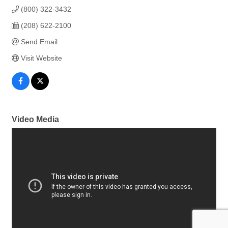
(800) 322-3432
(208) 622-2100
Send Email
Visit Website
Video Media