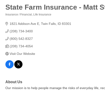
State Farm Insurance - Matt 
Insurance / Financial
Life Insurance
Categories
1821 Addison Ave E
Twin Falls
ID
83301
(208) 734-3400
(800) 542-8327
(208) 734-4054
Visit Our Website
About Us
Our mission is to help people manage the risks of everyday life, r