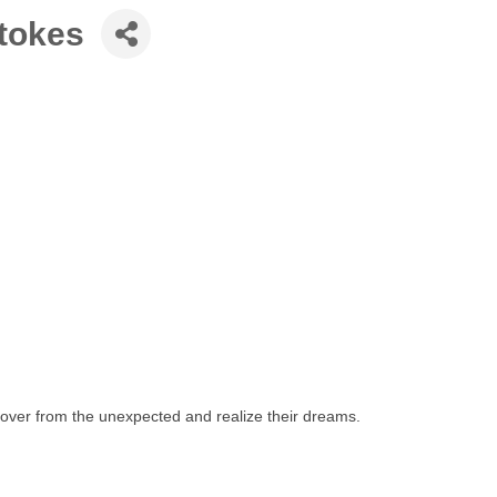
Stokes
ecover from the unexpected and realize their dreams.